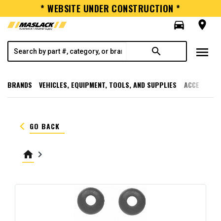
* WEBSITE UNDER CONSTRUCTION *
directions_car
room
menu
search
BRANDS
VEHICLES, EQUIPMENT, TOOLS, AND SUPPLIES
ACCESSORI
keyboard_arrow_left
GO BACK
home
keyboard_arrow_right