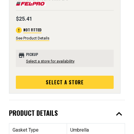
$25.41
error
NOT FITTED
See Product Details
store
PICKUP
Select a store for availability
SELECT A STORE
expand_less
PRODUCT DETAILS
Gasket Type
Umbrella