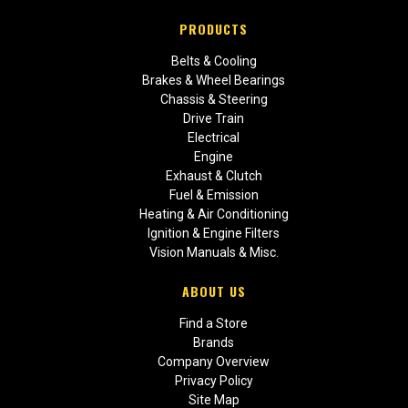
PRODUCTS
Belts & Cooling
Brakes & Wheel Bearings
Chassis & Steering
Drive Train
Electrical
Engine
Exhaust & Clutch
Fuel & Emission
Heating & Air Conditioning
Ignition & Engine Filters
Vision Manuals & Misc.
ABOUT US
Find a Store
Brands
Company Overview
Privacy Policy
Site Map