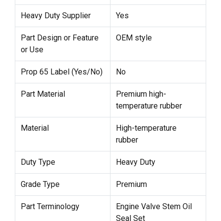
Heavy Duty Supplier
Yes
Part Design or Feature
OEM style
or Use
Prop 65 Label (Yes/No)
No
Part Material
Premium high-
temperature rubber
Material
High-temperature
rubber
Duty Type
Heavy Duty
Grade Type
Premium
Part Terminology
Engine Valve Stem Oil
Seal Set