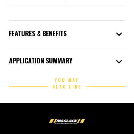
expand_more
FEATURES & BENEFITS
expand_more
APPLICATION SUMMARY
YOU MAY
ALSO LIKE