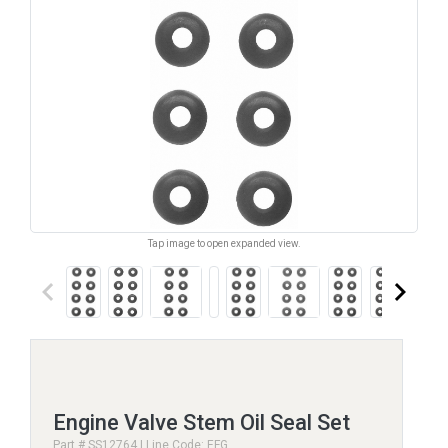
Tap image to open expanded view.
keyboard_arrow_left
keyboard_arrow_right
Engine Valve Stem Oil Seal Set
Part # SS12764 | Line Code: EFG