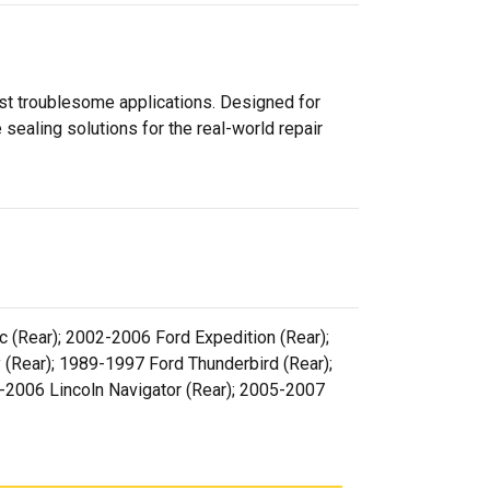
ost troublesome applications. Designed for
sealing solutions for the real-world repair
 (Rear); 2002-2006 Ford Expedition (Rear);
(Rear); 1989-1997 Ford Thunderbird (Rear);
2-2006 Lincoln Navigator (Rear); 2005-2007