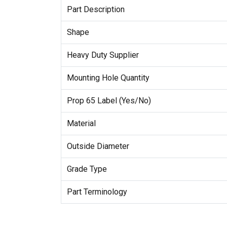
Part Description
Shape
Heavy Duty Supplier
Mounting Hole Quantity
Prop 65 Label (Yes/No)
Material
Outside Diameter
Grade Type
Part Terminology