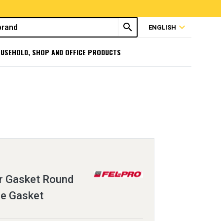
search
expand_more
ENGLISH
USEHOLD, SHOP AND OFFICE PRODUCTS
r Gasket Round
le Gasket