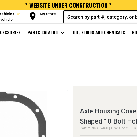
* WEBSITE UNDER CONSTRUCTION *
expand_more
room
Vehicles
My Store
vehicle
CESSORIES
PARTS CATALOG
expand_more
OIL, FLUIDS AND CHEMICALS
HO
Axle Housing Cove
Shaped 10 Bolt Ho
Part # RDS55460 | Line Code: EFG