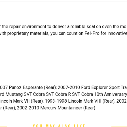
 the repair environment to deliver a reliable seal on even the m
h proprietary materials, you can count on Fel-Pro for innovative 
07 Panoz Esperante (Rear); 2007-2010 Ford Explorer Sport Trac
rd Mustang SVT Cobra SVT Cobra R SVT Cobra 10th Anniversary 
incoln Mark VII (Rear); 1993-1998 Lincoln Mark VIII (Rear); 200
ar (Rear); 2002-2010 Mercury Mountaineer (Rear)
YOU MAY ALSO LIKE