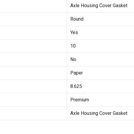
Axle Housing Cover Gasket
Round
Yes
10
No
Paper
8.625
Premium
Axle Housing Cover Gasket