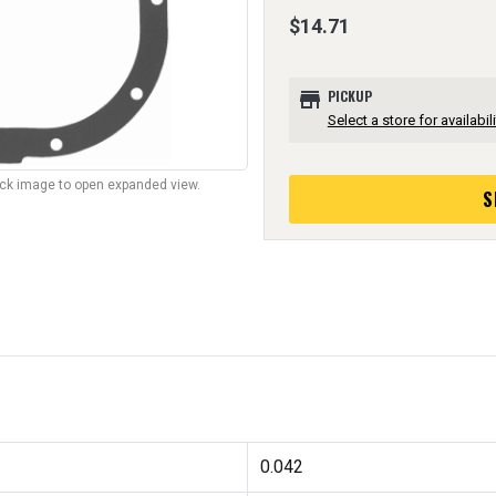
$14.71
store
PICKUP
Select a store for availabili
lick image to open expanded view.
S
0.042