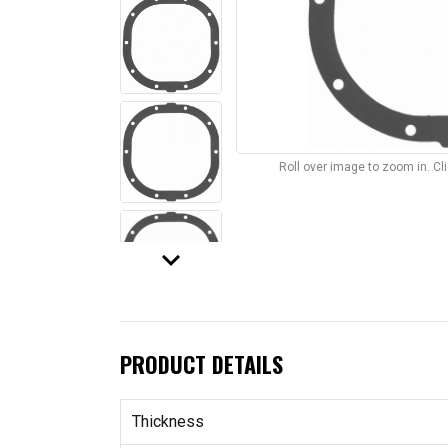
Roll over image to zoom in. C
keyboard_arrow_down
PRODUCT DETAILS
Thickness