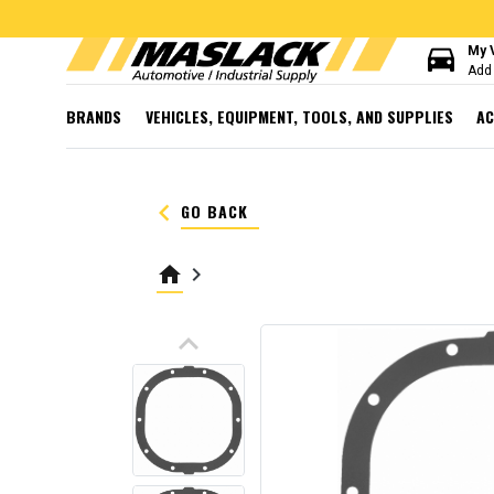
directions_car
My 
Add 
BRANDS
VEHICLES, EQUIPMENT, TOOLS, AND SUPPLIES
AC
keyboard_arrow_left
GO BACK
home
keyboard_arrow_right
keyboard_arrow_up