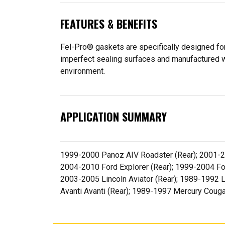
FEATURES & BENEFITS
Fel-Pro® gaskets are specifically designed for
imperfect sealing surfaces and manufactured wit
environment.
APPLICATION SUMMARY
1999-2000 Panoz AIV Roadster (Rear); 2001-20
2004-2010 Ford Explorer (Rear); 1999-2004 Fo
2003-2005 Lincoln Aviator (Rear); 1989-1992 L
Avanti Avanti (Rear); 1989-1997 Mercury Coug