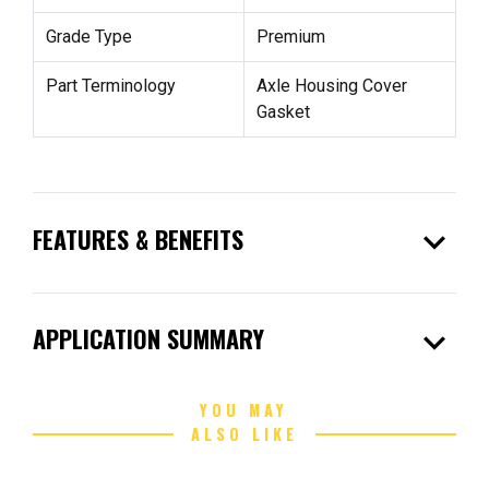
Grade Type
Premium
Part Terminology
Axle Housing Cover
Gasket
expand_more
FEATURES & BENEFITS
expand_more
APPLICATION SUMMARY
YOU MAY
ALSO LIKE