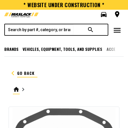
* WEBSITE UNDER CONSTRUCTION *
directions_car
room
menu
search
BRANDS
VEHICLES, EQUIPMENT, TOOLS, AND SUPPLIES
ACCESSORI
keyboard_arrow_left
GO BACK
home
keyboard_arrow_right