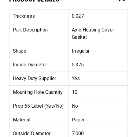
Thickness
0.027
Part Description
Axle Housing Cover
Gasket
Shape
Irregular
Inside Diameter
5.375
Heavy Duty Supplier
Yes
Mounting Hole Quantity
10
Prop 65 Label (Yes/No)
No
Material
Paper
Outside Diameter
7.000