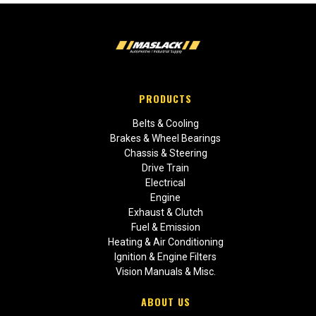
PRODUCTS
Belts & Cooling
Brakes & Wheel Bearings
Chassis & Steering
Drive Train
Electrical
Engine
Exhaust & Clutch
Fuel & Emission
Heating & Air Conditioning
Ignition & Engine Filters
Vision Manuals & Misc.
ABOUT US