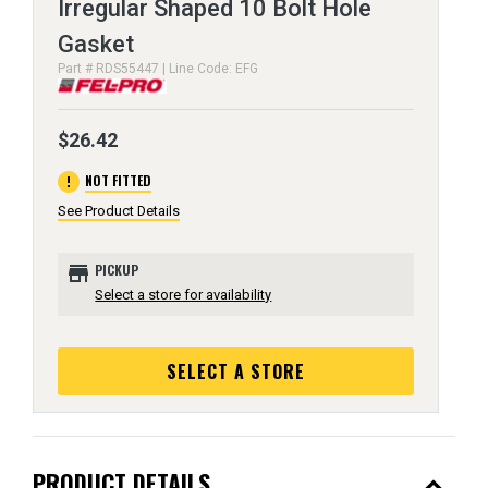
Irregular Shaped 10 Bolt Hole
Gasket
Part # RDS55447 | Line Code: EFG
$26.42
error
NOT FITTED
See Product Details
store
PICKUP
Select a store for availability
SELECT A STORE
expand_less
PRODUCT DETAILS