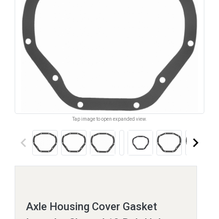
Tap image to open expanded view.
keyboard_arrow_left
keyboard_arrow_right
Axle Housing Cover Gasket