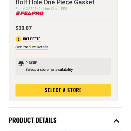
Bolt Hole One Piece Gasket
Part # OS30842 | Line Code: EFG
$30.87
error
NOT FITTED
See Product Details
store
PICKUP
Select a store for availability
SELECT A STORE
expand_less
PRODUCT DETAILS