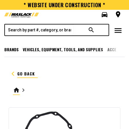
* WEBSITE UNDER CONSTRUCTION *
directions_car
room
menu
search
BRANDS
VEHICLES, EQUIPMENT, TOOLS, AND SUPPLIES
ACCESSORI
keyboard_arrow_left
GO BACK
home
keyboard_arrow_right