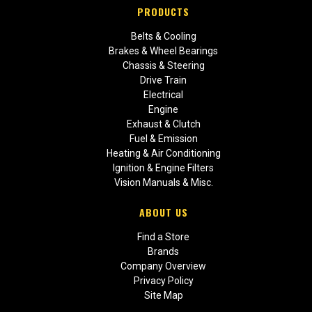
PRODUCTS
Belts & Cooling
Brakes & Wheel Bearings
Chassis & Steering
Drive Train
Electrical
Engine
Exhaust & Clutch
Fuel & Emission
Heating & Air Conditioning
Ignition & Engine Filters
Vision Manuals & Misc.
ABOUT US
Find a Store
Brands
Company Overview
Privacy Policy
Site Map