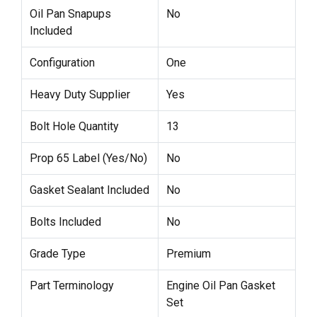
Oil Pan Snapups
No
Included
Configuration
One
Heavy Duty Supplier
Yes
Bolt Hole Quantity
13
Prop 65 Label (Yes/No)
No
Gasket Sealant Included
No
Bolts Included
No
Grade Type
Premium
Part Terminology
Engine Oil Pan Gasket
Set