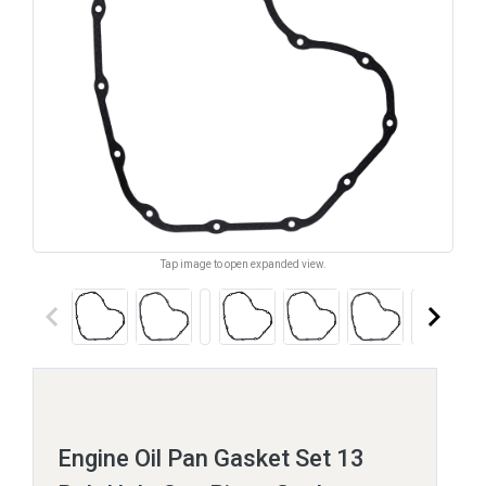
Tap image to open expanded view.
keyboard_arrow_left
keyboard_arrow_right
Engine Oil Pan Gasket Set 13