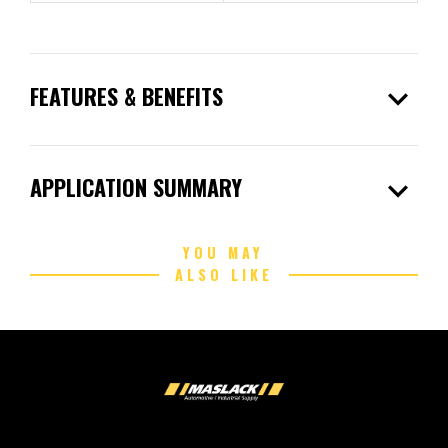
expand_more
FEATURES & BENEFITS
expand_more
APPLICATION SUMMARY
YOU MAY
ALSO LIKE