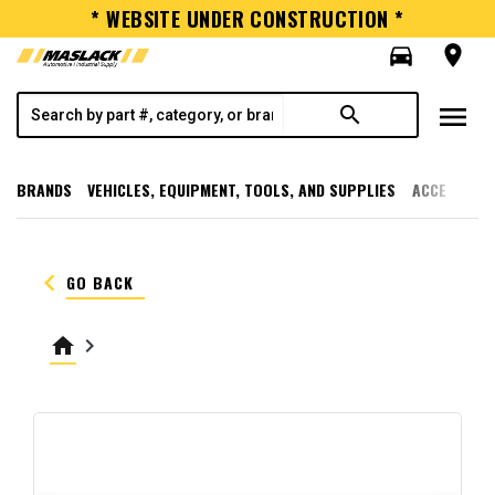
* WEBSITE UNDER CONSTRUCTION *
directions_car
room
menu
search
BRANDS
VEHICLES, EQUIPMENT, TOOLS, AND SUPPLIES
ACCESSORI
keyboard_arrow_left
GO BACK
home
keyboard_arrow_right