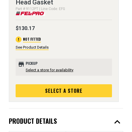
Head Gasket
Part # 9112PT | Line Code: EFG
$130.17
error
NOT FITTED
See Product Details
store
PICKUP
Select a store for availability
SELECT A STORE
expand_less
PRODUCT DETAILS