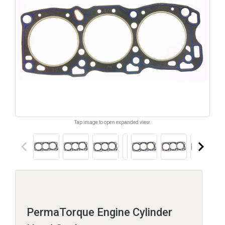
Tap image to open expanded view.
keyboard_arrow_left
keyboard_arrow_right
PermaTorque Engine Cylinder