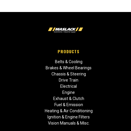
PRODUCTS
Belts & Cooling
Brakes & Wheel Bearings
Chassis & Steering
Drive Train
Electrical
Engine
Exhaust & Clutch
Fuel & Emission
Heating & Air Conditioning
Ignition & Engine Filters
Vision Manuals & Misc.