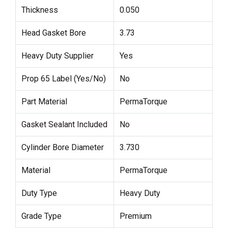
Thickness
0.050
Head Gasket Bore
3.73
Heavy Duty Supplier
Yes
Prop 65 Label (Yes/No)
No
Part Material
PermaTorque
Gasket Sealant Included
No
Cylinder Bore Diameter
3.730
Material
PermaTorque
Duty Type
Heavy Duty
Grade Type
Premium