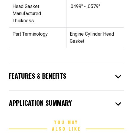
Head Gasket
.0499" - .0579"
Manufactured
Thickness
Part Terminology
Engine Cylinder Head
Gasket
expand_more
FEATURES & BENEFITS
expand_more
APPLICATION SUMMARY
YOU MAY
ALSO LIKE