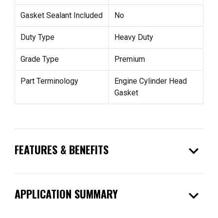
Gasket Sealant Included
No
Duty Type
Heavy Duty
Grade Type
Premium
Part Terminology
Engine Cylinder Head
Gasket
expand_more
FEATURES & BENEFITS
expand_more
APPLICATION SUMMARY