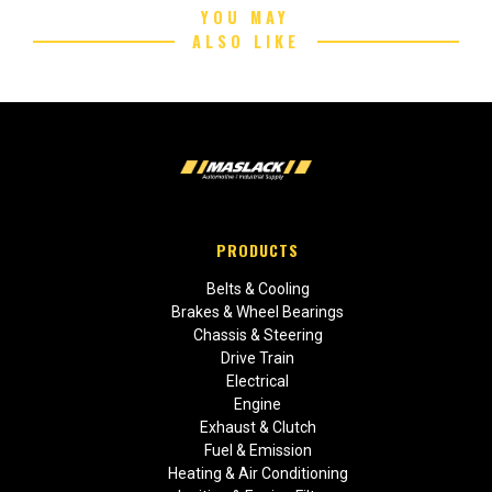
YOU MAY
ALSO LIKE
PRODUCTS
Belts & Cooling
Brakes & Wheel Bearings
Chassis & Steering
Drive Train
Electrical
Engine
Exhaust & Clutch
Fuel & Emission
Heating & Air Conditioning