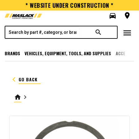
* WEBSITE UNDER CONSTRUCTION *
directions_car
room
menu
search
BRANDS
VEHICLES, EQUIPMENT, TOOLS, AND SUPPLIES
ACCESSORI
keyboard_arrow_left
GO BACK
home
keyboard_arrow_right