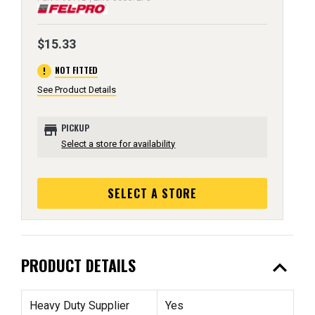
$15.33
error
NOT FITTED
See Product Details
store
PICKUP
Select a store for availability
SELECT A STORE
expand_less
PRODUCT DETAILS
Heavy Duty Supplier
Yes