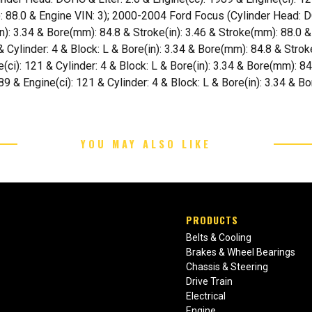
: 88.0 & Engine VIN: 3); 2000-2004 Ford Focus (Cylinder Head: D
(in): 3.34 & Bore(mm): 84.8 & Stroke(in): 3.46 & Stroke(mm): 88.0
 & Cylinder: 4 & Block: L & Bore(in): 3.34 & Bore(mm): 84.8 & Stro
(ci): 121 & Cylinder: 4 & Block: L & Bore(in): 3.34 & Bore(mm): 84
89 & Engine(ci): 121 & Cylinder: 4 & Block: L & Bore(in): 3.34 & B
YOU MAY ALSO LIKE
PRODUCTS
Belts & Cooling
Brakes & Wheel Bearings
Chassis & Steering
Drive Train
Electrical
Engine