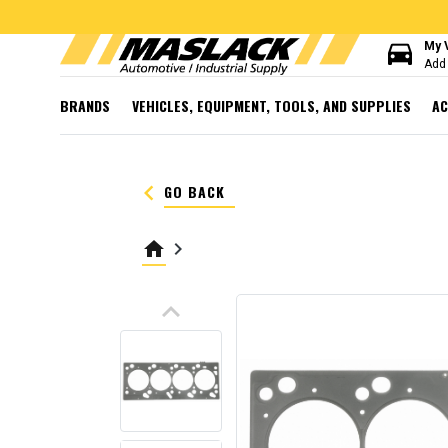
directions_car
My 
Add 
BRANDS
VEHICLES, EQUIPMENT, TOOLS, AND SUPPLIES
AC
keyboard_arrow_left
GO BACK
home
keyboard_arrow_right
keyboard_arrow_up