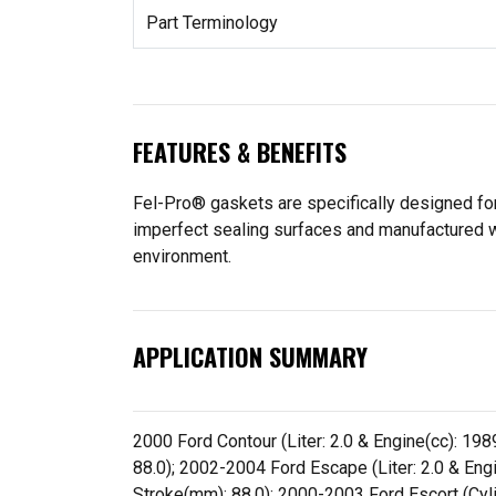
Part Terminology
FEATURES & BENEFITS
Fel-Pro® gaskets are specifically designed for
imperfect sealing surfaces and manufactured wit
environment.
APPLICATION SUMMARY
2000 Ford Contour (Liter: 2.0 & Engine(cc): 1989
88.0); 2002-2004 Ford Escape (Liter: 2.0 & Engin
Stroke(mm): 88.0); 2000-2003 Ford Escort (Cylin