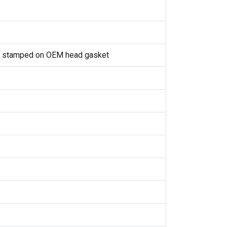
1 stamped on OEM head gasket