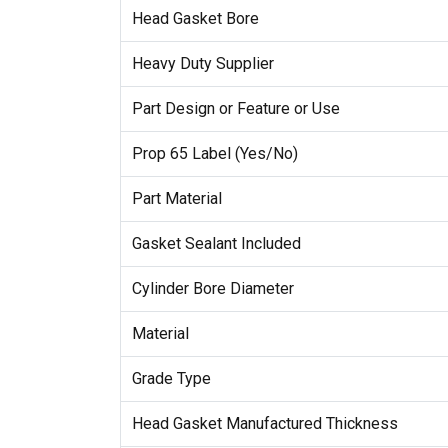
Head Gasket Bore
Heavy Duty Supplier
Part Design or Feature or Use
Prop 65 Label (Yes/No)
Part Material
Gasket Sealant Included
Cylinder Bore Diameter
Material
Grade Type
Head Gasket Manufactured Thickness