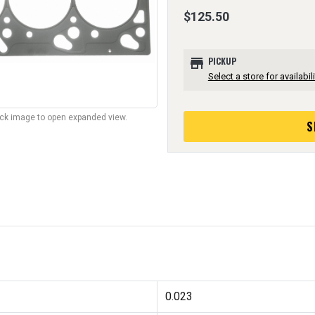
$125.50
store
PICKUP
Select a store for availabili
lick image to open expanded view.
S
0.023