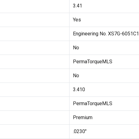
3.41
Yes
Engineering No. XS7G-6051C
No
PermaTorqueMLS
No
3.410
PermaTorqueMLS
Premium
.0230"