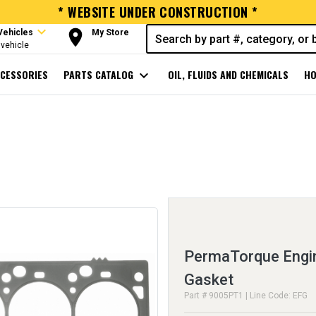
* WEBSITE UNDER CONSTRUCTION *
expand_more
room
Vehicles
My Store
vehicle
CESSORIES
PARTS CATALOG
expand_more
OIL, FLUIDS AND CHEMICALS
HO
PermaTorque Engin
Gasket
Part # 9005PT1 | Line Code: EFG