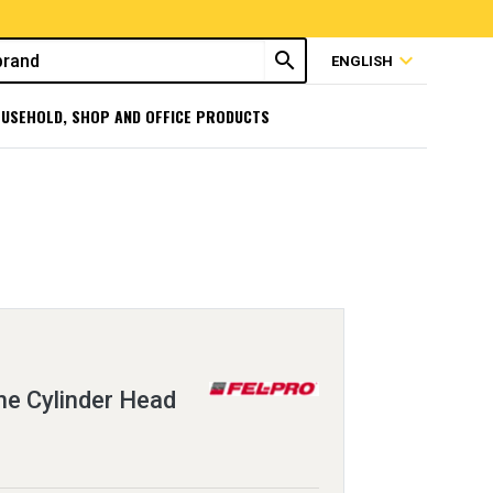
search
expand_more
ENGLISH
USEHOLD, SHOP AND OFFICE PRODUCTS
e Cylinder Head