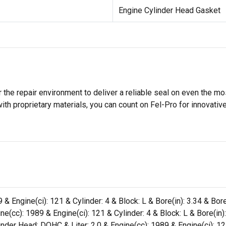
Engine Cylinder Head Gasket
 the repair environment to deliver a reliable seal on even the m
h proprietary materials, you can count on Fel-Pro for innovative 
 & Engine(ci): 121 & Cylinder: 4 & Block: L & Bore(in): 3.34 & Bo
e(cc): 1989 & Engine(ci): 121 & Cylinder: 4 & Block: L & Bore(in)
der Head: DOHC & Liter: 2.0 & Engine(cc): 1989 & Engine(ci): 121 