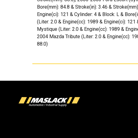
Bore(mm): 84.8 & Stroke(in): 3.46 & Stroke(mm)
Engine(ci): 121 & Cylinder: 4 & Block: L & Bore
(Liter: 2.0 & Engine(cc): 1989 & Engine(ci): 121
Mystique (Liter: 2.0 & Engine(cc): 1989 & Engine
2004 Mazda Tribute (Liter: 2.0 & Engine(cc): 19
88.0)