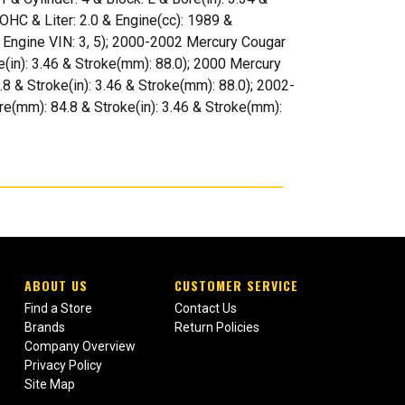
OHC & Liter: 2.0 & Engine(cc): 1989 &
 & Engine VIN: 3, 5); 2000-2002 Mercury Cougar
ke(in): 3.46 & Stroke(mm): 88.0); 2000 Mercury
.8 & Stroke(in): 3.46 & Stroke(mm): 88.0); 2002-
ore(mm): 84.8 & Stroke(in): 3.46 & Stroke(mm):
ABOUT US
CUSTOMER SERVICE
Find a Store
Contact Us
Brands
Return Policies
Company Overview
Privacy Policy
Site Map