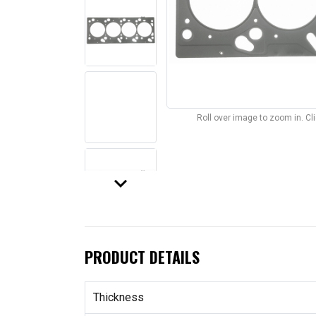
Roll over image to zoom in. C
keyboard_arrow_down
PRODUCT DETAILS
Thickness