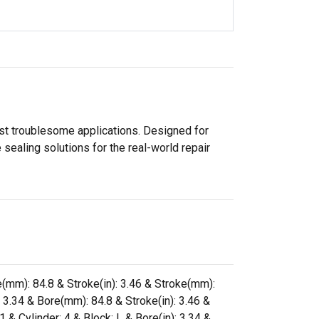
ost troublesome applications. Designed for
sealing solutions for the real-world repair
re(mm): 84.8 & Stroke(in): 3.46 & Stroke(mm):
: 3.34 & Bore(mm): 84.8 & Stroke(in): 3.46 &
& Cylinder: 4 & Block: L & Bore(in): 3.34 &