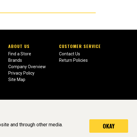
ABOUT US
CUSTOMER SERVICE
Find a Store
Contact Us
Brands
Return Policies
Company Overview
Privacy Policy
Site Map
site and through other media.
OKAY