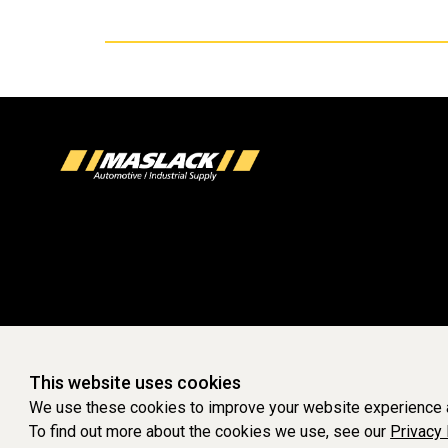
This website uses cookies
We use these cookies to improve your website experience a
To find out more about the cookies we use, see our
Privacy 