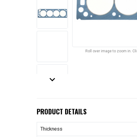
Roll over image to zoom in. C
keyboard_arrow_down
PRODUCT DETAILS
Thickness