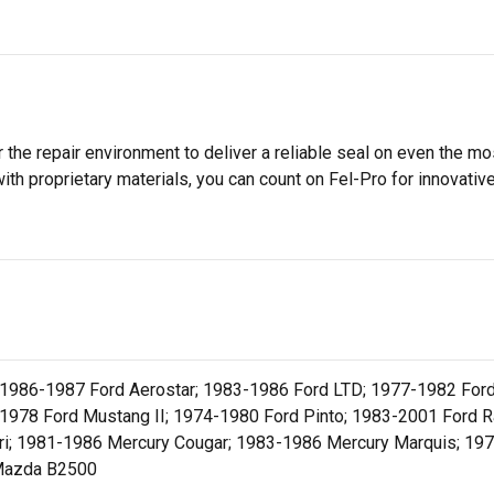
 the repair environment to deliver a reliable seal on even the m
h proprietary materials, you can count on Fel-Pro for innovative 
 1986-1987 Ford Aerostar; 1983-1986 Ford LTD; 1977-1982 Ford
1978 Ford Mustang II; 1974-1980 Ford Pinto; 1983-2001 Ford R
ri; 1981-1986 Mercury Cougar; 1983-1986 Mercury Marquis; 19
Mazda B2500