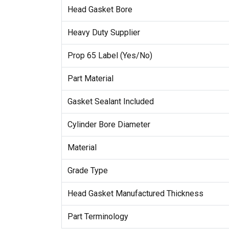
Head Gasket Bore
Heavy Duty Supplier
Prop 65 Label (Yes/No)
Part Material
Gasket Sealant Included
Cylinder Bore Diameter
Material
Grade Type
Head Gasket Manufactured Thickness
Part Terminology