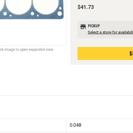
$41.73
store
PICKUP
Select a store for availabili
lick image to open expanded view.
S
0.048