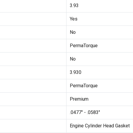
3.93
Yes
No
PermaTorque
No
3.930
PermaTorque
Premium
.0477" - .0583"
Engine Cylinder Head Gasket