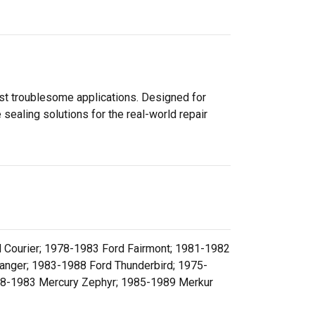
ost troublesome applications. Designed for
sealing solutions for the real-world repair
 Courier; 1978-1983 Ford Fairmont; 1981-1982
anger; 1983-1988 Ford Thunderbird; 1975-
78-1983 Mercury Zephyr; 1985-1989 Merkur