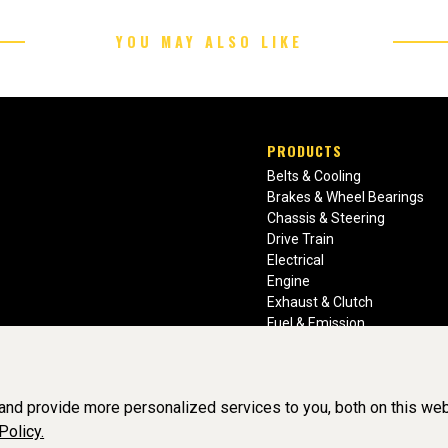
YOU MAY ALSO LIKE
PRODUCTS
Belts & Cooling
Brakes & Wheel Bearings
Chassis & Steering
Drive Train
Electrical
Engine
Exhaust & Clutch
Fuel & Emission
Heating & Air Conditioning
Ignition & Engine Filters
Vision Manuals & Misc.
nd provide more personalized services to you, both on this web
Policy.