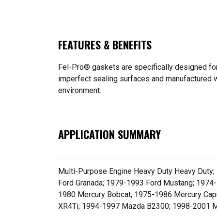
FEATURES & BENEFITS
Fel-Pro® gaskets are specifically designed for
imperfect sealing surfaces and manufactured wit
environment.
APPLICATION SUMMARY
Multi-Purpose Engine Heavy Duty Heavy Duty;
Ford Granada; 1979-1993 Ford Mustang; 1974-
1980 Mercury Bobcat; 1975-1986 Mercury Cap
XR4Ti; 1994-1997 Mazda B2300; 1998-2001 