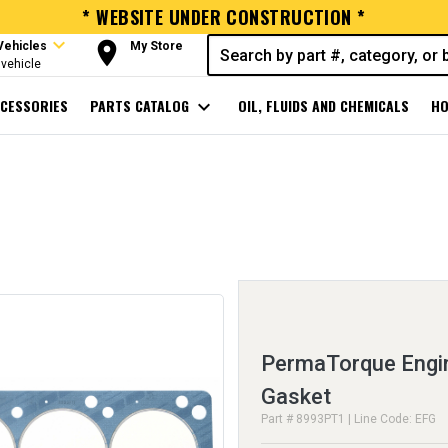
* WEBSITE UNDER CONSTRUCTION *
expand_more
room
Vehicles
My Store
vehicle
CESSORIES
PARTS CATALOG
expand_more
OIL, FLUIDS AND CHEMICALS
HO
PermaTorque Engin
Gasket
Part # 8993PT1 | Line Code: EFG