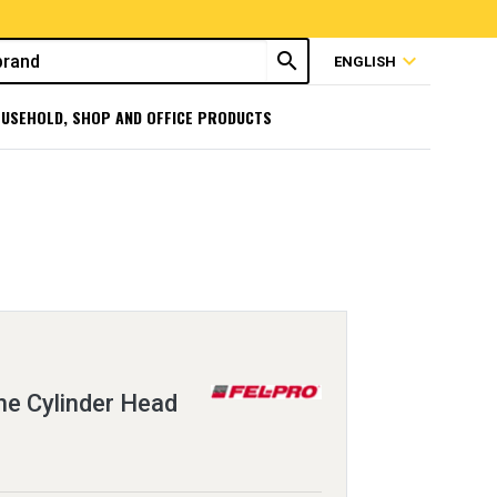
search
expand_more
ENGLISH
USEHOLD, SHOP AND OFFICE PRODUCTS
e Cylinder Head