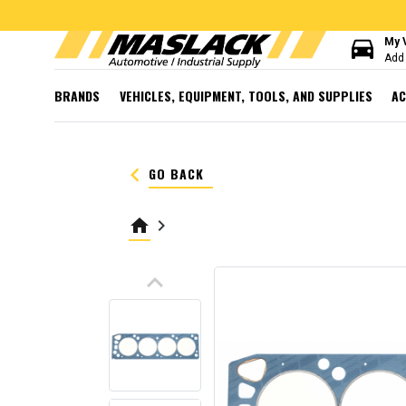
directions_car
My 
Add 
BRANDS
VEHICLES, EQUIPMENT, TOOLS, AND SUPPLIES
AC
keyboard_arrow_left
GO BACK
home
keyboard_arrow_right
keyboard_arrow_up