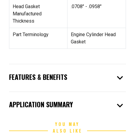
Head Gasket
.0708" - .0958"
Manufactured
Thickness
Part Terminology
Engine Cylinder Head
Gasket
expand_more
FEATURES & BENEFITS
expand_more
APPLICATION SUMMARY
YOU MAY
ALSO LIKE