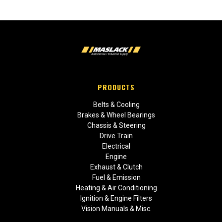
PRODUCTS
Belts & Cooling
Brakes & Wheel Bearings
Chassis & Steering
Drive Train
Electrical
Engine
Exhaust & Clutch
Fuel & Emission
Heating & Air Conditioning
Ignition & Engine Filters
Vision Manuals & Misc.