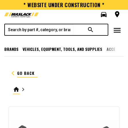
* WEBSITE UNDER CONSTRUCTION *
directions_car
room
menu
search
BRANDS
VEHICLES, EQUIPMENT, TOOLS, AND SUPPLIES
ACCESSORI
keyboard_arrow_left
GO BACK
home
keyboard_arrow_right