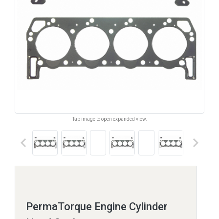
Tap image to open expanded view.
keyboard_arrow_left
keyboard_arrow_right
PermaTorque Engine Cylinder