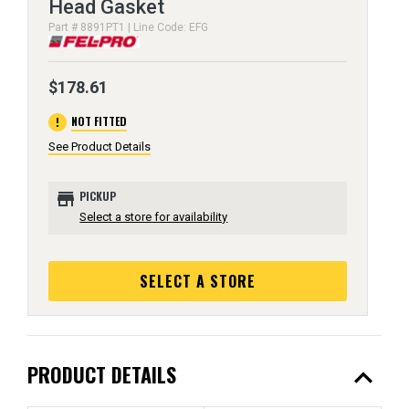
Head Gasket
Part # 8891PT1 | Line Code: EFG
$178.61
error
NOT FITTED
See Product Details
store
PICKUP
Select a store for availability
SELECT A STORE
expand_less
PRODUCT DETAILS