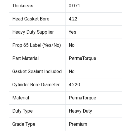
Thickness
0.071
Head Gasket Bore
4.22
Heavy Duty Supplier
Yes
Prop 65 Label (Yes/No)
No
Part Material
PermaTorque
Gasket Sealant Included
No
Cylinder Bore Diameter
4.220
Material
PermaTorque
Duty Type
Heavy Duty
Grade Type
Premium