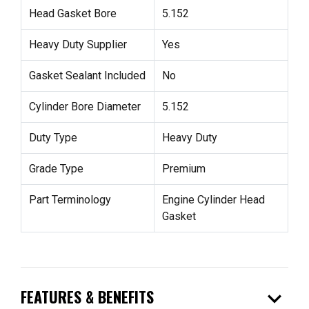
Head Gasket Bore
5.152
Heavy Duty Supplier
Yes
Gasket Sealant Included
No
Cylinder Bore Diameter
5.152
Duty Type
Heavy Duty
Grade Type
Premium
Part Terminology
Engine Cylinder Head
Gasket
expand_more
FEATURES & BENEFITS