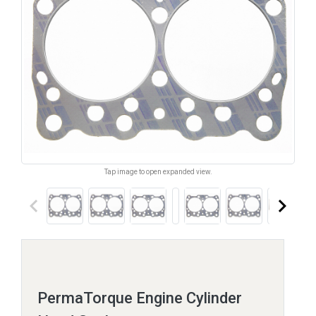
Tap image to open expanded view.
keyboard_arrow_left
keyboard_arrow_right
PermaTorque Engine Cylinder