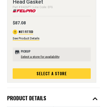
Head Gasket
Part # 8426PT | Line Code: EFG
$87.08
error
NOT FITTED
See Product Details
store
PICKUP
Select a store for availability
SELECT A STORE
expand_less
PRODUCT DETAILS