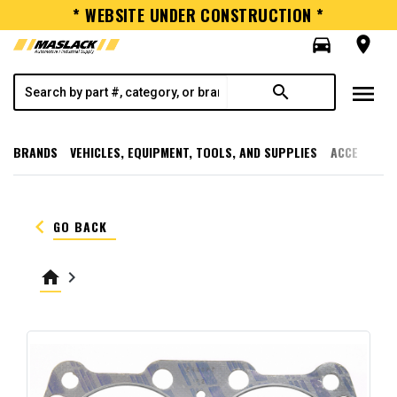
* WEBSITE UNDER CONSTRUCTION *
directions_car
room
menu
search
BRANDS
VEHICLES, EQUIPMENT, TOOLS, AND SUPPLIES
ACCESSORI
keyboard_arrow_left
GO BACK
home
keyboard_arrow_right