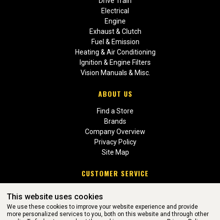
Drive Train
Electrical
Engine
Exhaust & Clutch
Fuel & Emission
Heating & Air Conditioning
Ignition & Engine Filters
Vision Manuals & Misc.
ABOUT US
Find a Store
Brands
Company Overview
Privacy Policy
Site Map
CUSTOMER SERVICE
Contact Us
This website uses cookies
Return Policies
We use these cookies to improve your website experience and provide
more personalized services to you, both on this website and through other