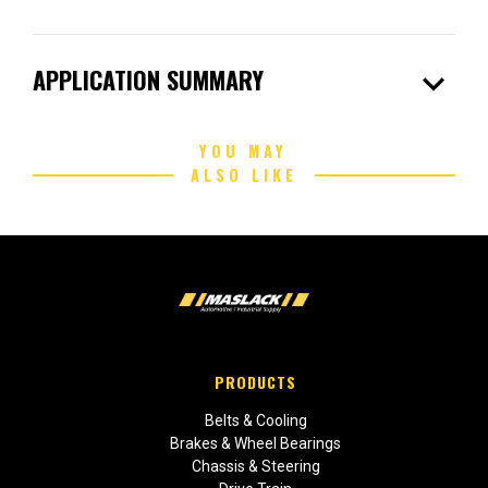
expand_more
APPLICATION SUMMARY
YOU MAY
ALSO LIKE
PRODUCTS
Belts & Cooling
Brakes & Wheel Bearings
Chassis & Steering