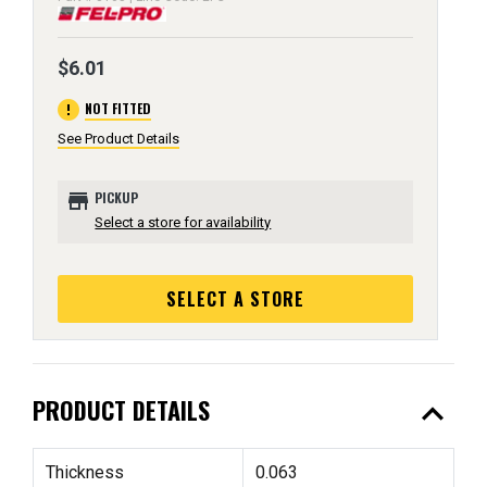
$6.01
error
NOT FITTED
See Product Details
store
PICKUP
Select a store for availability
SELECT A STORE
expand_less
PRODUCT DETAILS
Thickness
0.063