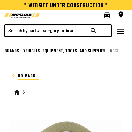
* WEBSITE UNDER CONSTRUCTION *
directions_car
room
menu
search
BRANDS
VEHICLES, EQUIPMENT, TOOLS, AND SUPPLIES
ACCESSORI
keyboard_arrow_left
GO BACK
home
keyboard_arrow_right