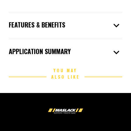
expand_more
FEATURES & BENEFITS
expand_more
APPLICATION SUMMARY
YOU MAY
ALSO LIKE