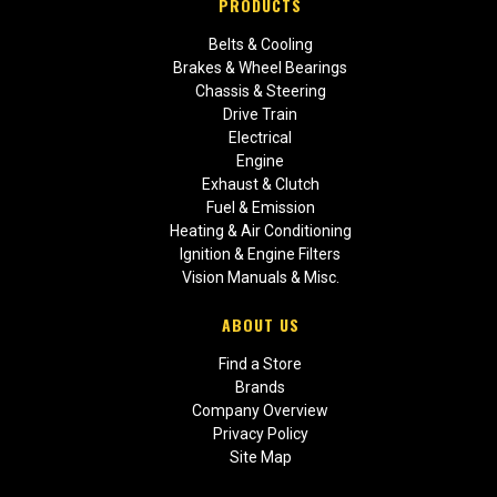
PRODUCTS
Belts & Cooling
Brakes & Wheel Bearings
Chassis & Steering
Drive Train
Electrical
Engine
Exhaust & Clutch
Fuel & Emission
Heating & Air Conditioning
Ignition & Engine Filters
Vision Manuals & Misc.
ABOUT US
Find a Store
Brands
Company Overview
Privacy Policy
Site Map