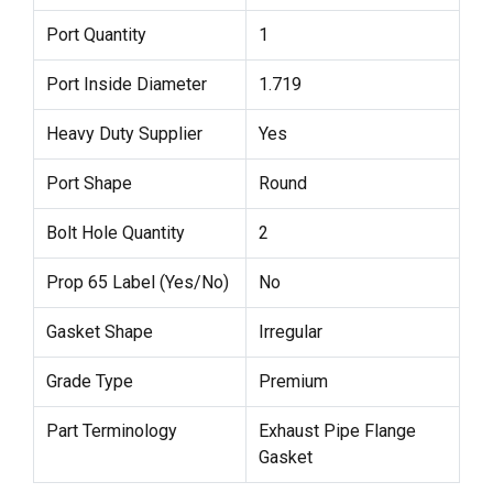
Port Quantity
1
Port Inside Diameter
1.719
Heavy Duty Supplier
Yes
Port Shape
Round
Bolt Hole Quantity
2
Prop 65 Label (Yes/No)
No
Gasket Shape
Irregular
Grade Type
Premium
Part Terminology
Exhaust Pipe Flange
Gasket