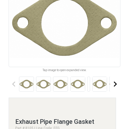
Tap image to open expanded view.
keyboard_arrow_left
keyboard_arrow_right
Exhaust Pipe Flange Gasket
Part # 8105 | Line Code: EFG