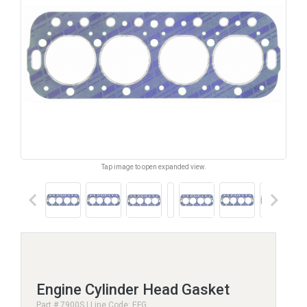
Tap image to open expanded view.
keyboard_arrow_left
keyboard_arrow_right
Engine Cylinder Head Gasket
Part # 7900S | Line Code: EFG