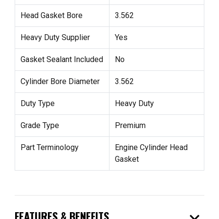
Head Gasket Bore
3.562
Heavy Duty Supplier
Yes
Gasket Sealant Included
No
Cylinder Bore Diameter
3.562
Duty Type
Heavy Duty
Grade Type
Premium
Part Terminology
Engine Cylinder Head
Gasket
expand_more
FEATURES & BENEFITS