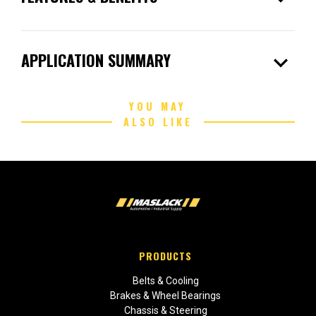
expand_more
APPLICATION SUMMARY
YOU MAY
ALSO LIKE
PRODUCTS
Belts & Cooling
Brakes & Wheel Bearings
Chassis & Steering