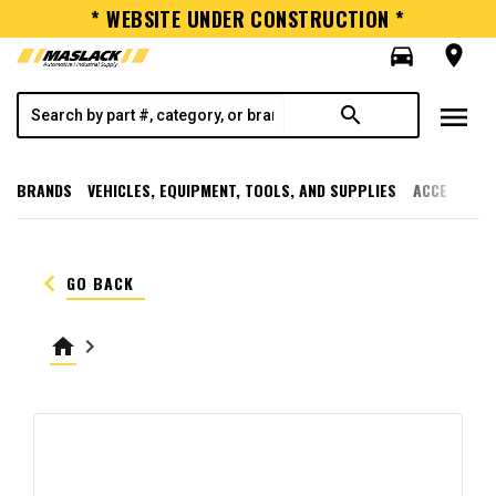
* WEBSITE UNDER CONSTRUCTION *
directions_car
room
menu
search
BRANDS
VEHICLES, EQUIPMENT, TOOLS, AND SUPPLIES
ACCESSORI
keyboard_arrow_left
GO BACK
home
keyboard_arrow_right