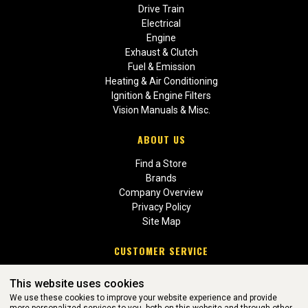
Drive Train
Electrical
Engine
Exhaust & Clutch
Fuel & Emission
Heating & Air Conditioning
Ignition & Engine Filters
Vision Manuals & Misc.
ABOUT US
Find a Store
Brands
Company Overview
Privacy Policy
Site Map
CUSTOMER SERVICE
Contact Us
This website uses cookies
Return Policies
We use these cookies to improve your website experience and provide