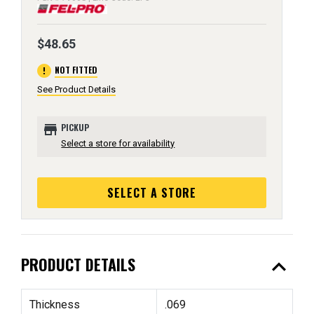
$48.65
error
NOT FITTED
See Product Details
store
PICKUP
Select a store for availability
SELECT A STORE
expand_less
PRODUCT DETAILS
Thickness
.069