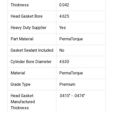
Thickness
0.042
Head Gasket Bore
4.625
Heavy Duty Supplier
Yes
Part Material
PermaTorque
Gasket Sealant Included
No
Cylinder Bore Diameter
4.630
Material
PermaTorque
Grade Type
Premium
Head Gasket
.0415" - .0474"
Manufactured
Thickness