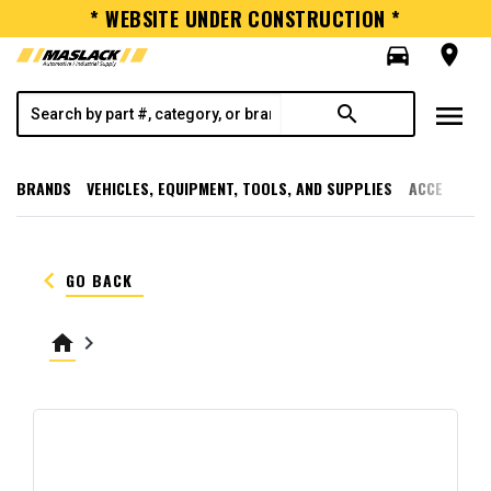
* WEBSITE UNDER CONSTRUCTION *
directions_car
room
menu
search
BRANDS
VEHICLES, EQUIPMENT, TOOLS, AND SUPPLIES
ACCESSORI
keyboard_arrow_left
GO BACK
home
keyboard_arrow_right