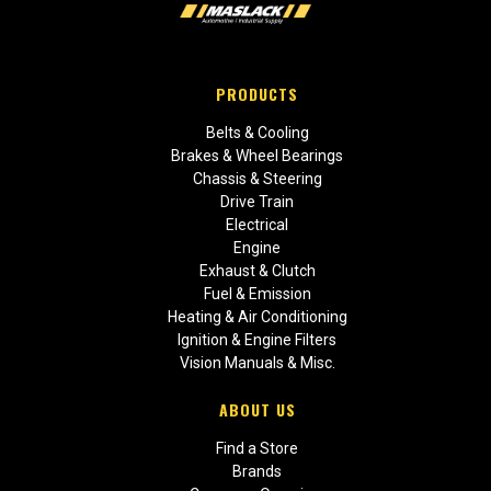
PRODUCTS
Belts & Cooling
Brakes & Wheel Bearings
Chassis & Steering
Drive Train
Electrical
Engine
Exhaust & Clutch
Fuel & Emission
Heating & Air Conditioning
Ignition & Engine Filters
Vision Manuals & Misc.
ABOUT US
Find a Store
Brands