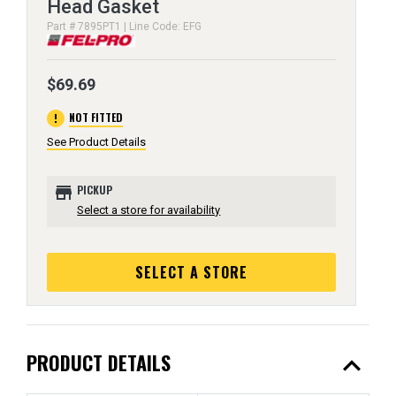
Head Gasket
Part # 7895PT1 | Line Code: EFG
$69.69
error
NOT FITTED
See Product Details
store
PICKUP
Select a store for availability
SELECT A STORE
expand_less
PRODUCT DETAILS