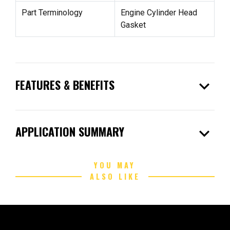
Part Terminology
Engine Cylinder Head
Gasket
expand_more
FEATURES & BENEFITS
expand_more
APPLICATION SUMMARY
YOU MAY
ALSO LIKE