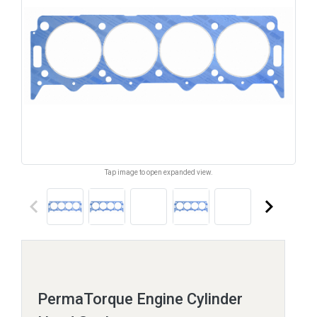
Tap image to open expanded view.
keyboard_arrow_left
keyboard_arrow_right
PermaTorque Engine Cylinder