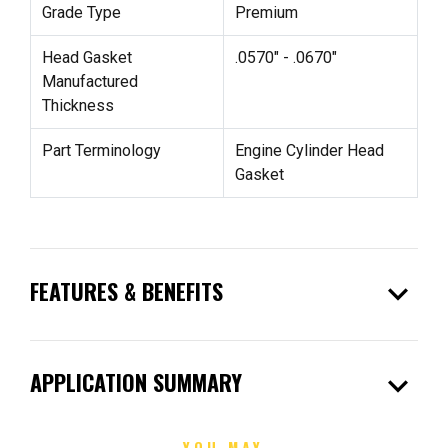
Grade Type
Premium
Head Gasket
.0570" - .0670"
Manufactured
Thickness
Part Terminology
Engine Cylinder Head
Gasket
expand_more
FEATURES & BENEFITS
expand_more
APPLICATION SUMMARY
YOU MAY