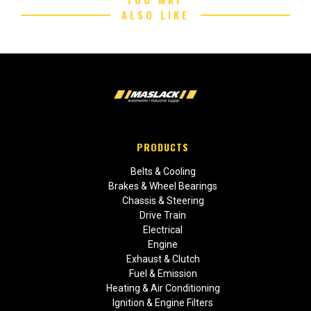
ALSO LIKE
PRODUCTS
Belts & Cooling
Brakes & Wheel Bearings
Chassis & Steering
Drive Train
Electrical
Engine
Exhaust & Clutch
Fuel & Emission
Heating & Air Conditioning
Ignition & Engine Filters