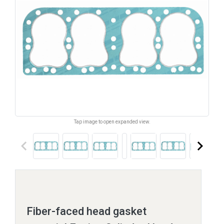
Tap image to open expanded view.
keyboard_arrow_left
keyboard_arrow_right
Fiber-faced head gasket