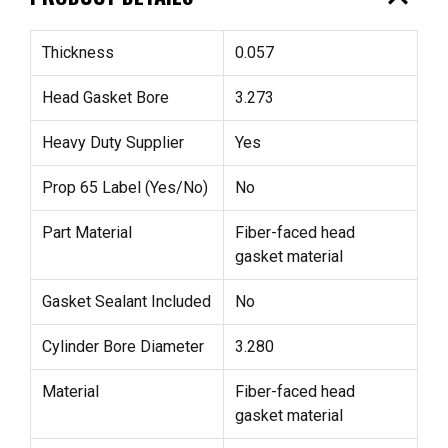
Thickness
0.057
Head Gasket Bore
3.273
Heavy Duty Supplier
Yes
Prop 65 Label (Yes/No)
No
Part Material
Fiber-faced head
gasket material
Gasket Sealant Included
No
Cylinder Bore Diameter
3.280
Material
Fiber-faced head
gasket material