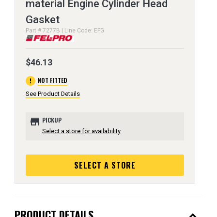
material Engine Cylinder Head
Gasket
Part # 7277B | Line Code: EFG
$46.13
error
NOT FITTED
See Product Details
store
PICKUP
Select a store for availability
SELECT A STORE
expand_less
PRODUCT DETAILS