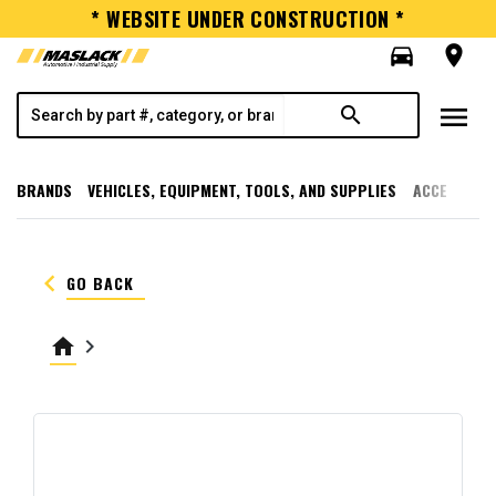
* WEBSITE UNDER CONSTRUCTION *
directions_car
room
menu
search
BRANDS
VEHICLES, EQUIPMENT, TOOLS, AND SUPPLIES
ACCESSORI
keyboard_arrow_left
GO BACK
home
keyboard_arrow_right