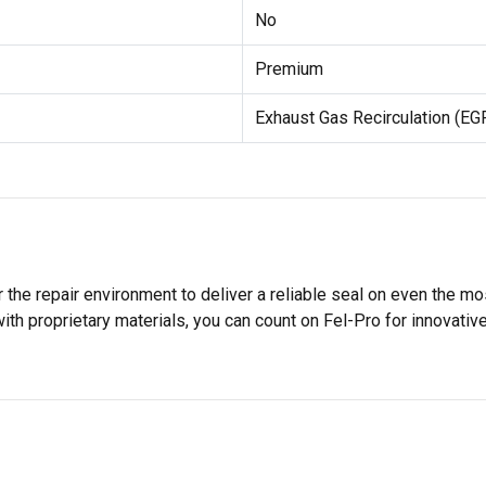
No
Premium
Exhaust Gas Recirculation (EG
 the repair environment to deliver a reliable seal on even the m
h proprietary materials, you can count on Fel-Pro for innovative 