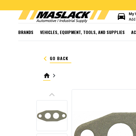
directions_car
My 
Add 
BRANDS
VEHICLES, EQUIPMENT, TOOLS, AND SUPPLIES
AC
keyboard_arrow_left
GO BACK
home
keyboard_arrow_right
keyboard_arrow_up