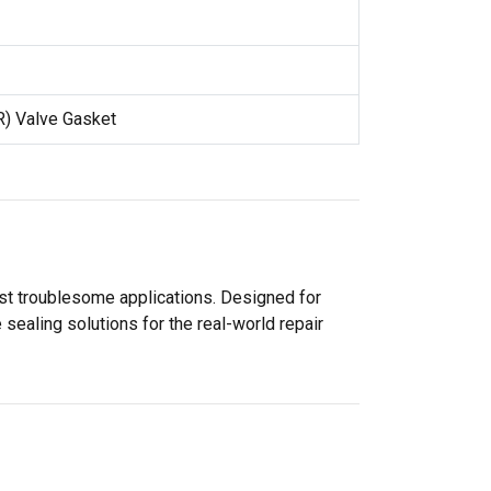
R) Valve Gasket
ost troublesome applications. Designed for
sealing solutions for the real-world repair