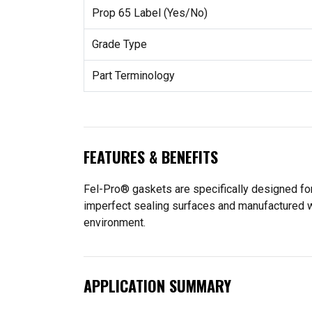
Prop 65 Label (Yes/No)
Grade Type
Part Terminology
FEATURES & BENEFITS
Fel-Pro® gaskets are specifically designed for
imperfect sealing surfaces and manufactured wit
environment.
APPLICATION SUMMARY