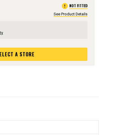
error
NOT FITTED
See Product Details
ty
ELECT A STORE