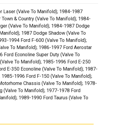
er Laser (Valve To Manifold); 1984-1987
 Town & Country (Valve To Manifold); 1984-
rger (Valve To Manifold); 1984-1987 Dodge
 Manifold); 1987 Dodge Shadow (Valve To
993-1994 Ford F-600 (Valve To Manifold);
alve To Manifold); 1986-1997 Ford Aerostar
6 Ford Econoline Super Duty (Valve To
(Valve To Manifold); 1985-1996 Ford E-250
rd E-350 Econoline (Valve To Manifold); 1987-
; 1985-1996 Ford F-150 (Valve To Manifold);
Motorhome Chassis (Valve To Manifold); 1978-
g (Valve To Manifold); 1977-1978 Ford
anifold); 1989-1990 Ford Taurus (Valve To