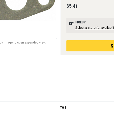
$5.41
store
PICKUP
Select a store for availabili
lick image to open expanded view.
S
Yes