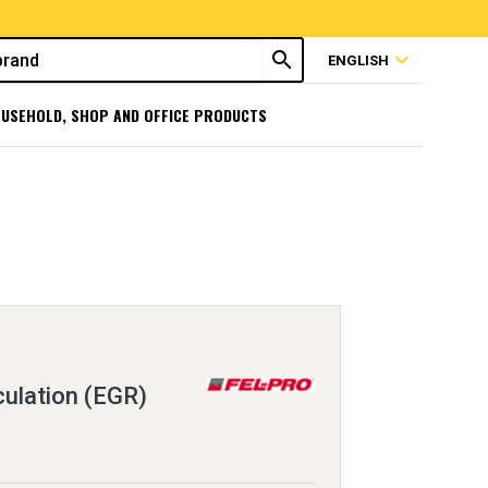
search
expand_more
ENGLISH
USEHOLD, SHOP AND OFFICE PRODUCTS
ulation (EGR)