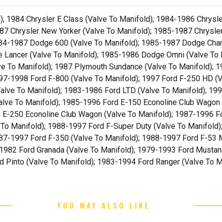
; 1984 Chrysler E Class (Valve To Manifold); 1984-1986 Chrysl
87 Chrysler New Yorker (Valve To Manifold); 1985-1987 Chrysler
1984-1987 Dodge 600 (Valve To Manifold); 1985-1987 Dodge Cha
e Lancer (Valve To Manifold); 1985-1986 Dodge Omni (Valve To
ve To Manifold); 1987 Plymouth Sundance (Valve To Manifold); 1
97-1998 Ford F-800 (Valve To Manifold); 1997 Ford F-250 HD (V
alve To Manifold); 1983-1986 Ford LTD (Valve To Manifold); 199
alve To Manifold); 1985-1996 Ford E-150 Econoline Club Wagon 
d E-250 Econoline Club Wagon (Valve To Manifold); 1987-1996 Fo
To Manifold); 1988-1997 Ford F-Super Duty (Valve To Manifold)
87-1997 Ford F-350 (Valve To Manifold); 1988-1997 Ford F-53 
-1982 Ford Granada (Valve To Manifold); 1979-1993 Ford Mustan
d Pinto (Valve To Manifold); 1983-1994 Ford Ranger (Valve To M
YOU MAY ALSO LIKE