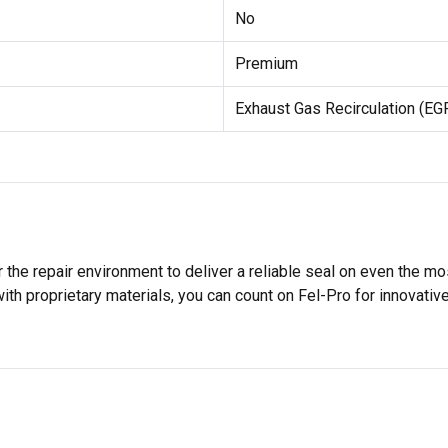
No
Premium
Exhaust Gas Recirculation (EG
 the repair environment to deliver a reliable seal on even the m
h proprietary materials, you can count on Fel-Pro for innovative 