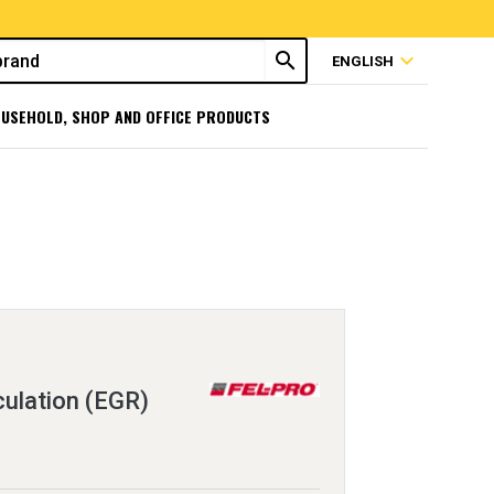
search
expand_more
ENGLISH
USEHOLD, SHOP AND OFFICE PRODUCTS
ulation (EGR)