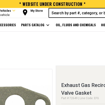
* WEBSITE UNDER CONSTRUCTION *
expand_more
room
Vehicles
My Store
vehicle
CESSORIES
PARTS CATALOG
expand_more
OIL, FLUIDS AND CHEMICALS
HO
Exhaust Gas Recirc
Valve Gasket
Part # 72649 | Line Code: EFG