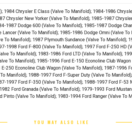
; 1984 Chrysler E Class (Valve To Manifold); 1984-1986 Chrysl
87 Chrysler New Yorker (Valve To Manifold); 1985-1987 Chrysler
1984-1987 Dodge 600 (Valve To Manifold); 1985-1987 Dodge Cha
e Lancer (Valve To Manifold); 1985-1986 Dodge Omni (Valve To
ve To Manifold); 1987 Plymouth Sundance (Valve To Manifold); 1
97-1998 Ford F-800 (Valve To Manifold); 1997 Ford F-250 HD (V
alve To Manifold); 1983-1986 Ford LTD (Valve To Manifold); 199
alve To Manifold); 1985-1996 Ford E-150 Econoline Club Wagon 
d E-250 Econoline Club Wagon (Valve To Manifold); 1987-1996 Fo
To Manifold); 1988-1997 Ford F-Super Duty (Valve To Manifold)
87-1997 Ford F-350 (Valve To Manifold); 1988-1997 Ford F-53 
-1982 Ford Granada (Valve To Manifold); 1979-1993 Ford Mustan
d Pinto (Valve To Manifold); 1983-1994 Ford Ranger (Valve To M
YOU MAY ALSO LIKE