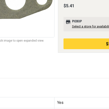
$5.41
store
PICKUP
Select a store for availabili
lick image to open expanded view.
S
Yes