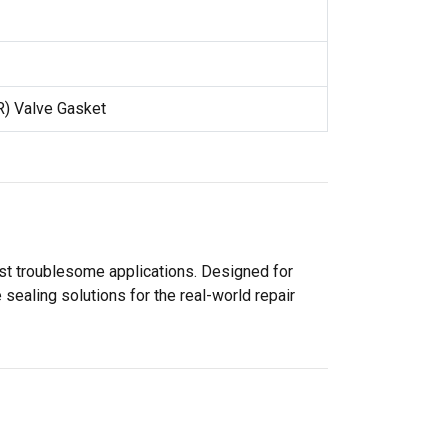
R) Valve Gasket
ost troublesome applications. Designed for
sealing solutions for the real-world repair