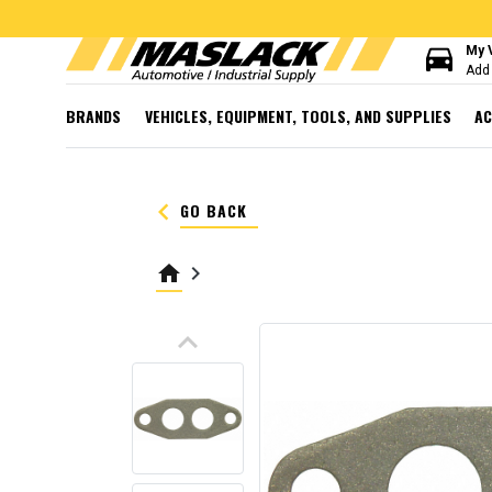
directions_car
My 
Add 
BRANDS
VEHICLES, EQUIPMENT, TOOLS, AND SUPPLIES
AC
keyboard_arrow_left
GO BACK
home
keyboard_arrow_right
keyboard_arrow_up