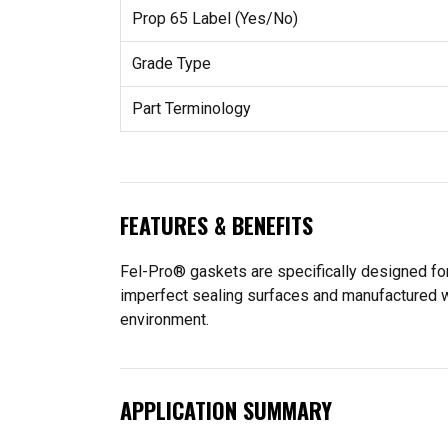
Prop 65 Label (Yes/No)
Grade Type
Part Terminology
FEATURES & BENEFITS
Fel-Pro® gaskets are specifically designed for
imperfect sealing surfaces and manufactured wit
environment.
APPLICATION SUMMARY