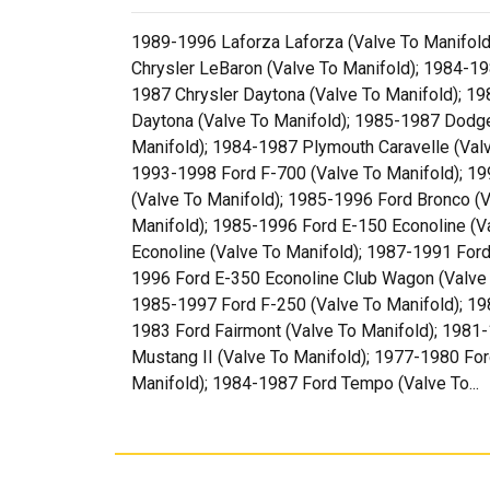
1989-1996 Laforza Laforza (Valve To Manifold)
Chrysler LeBaron (Valve To Manifold); 1984-19
1987 Chrysler Daytona (Valve To Manifold); 
Daytona (Valve To Manifold); 1985-1987 Dodg
Manifold); 1984-1987 Plymouth Caravelle (Val
1993-1998 Ford F-700 (Valve To Manifold); 19
(Valve To Manifold); 1985-1996 Ford Bronco (V
Manifold); 1985-1996 Ford E-150 Econoline (V
Econoline (Valve To Manifold); 1987-1991 For
1996 Ford E-350 Econoline Club Wagon (Valve 
1985-1997 Ford F-250 (Valve To Manifold); 19
1983 Ford Fairmont (Valve To Manifold); 1981
Mustang II (Valve To Manifold); 1977-1980 For
Manifold); 1984-1987 Ford Tempo (Valve To...