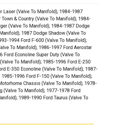
er Laser (Valve To Manifold); 1984-1987
 Town & Country (Valve To Manifold); 1984-
rger (Valve To Manifold); 1984-1987 Dodge
 Manifold); 1987 Dodge Shadow (Valve To
993-1994 Ford F-600 (Valve To Manifold);
alve To Manifold); 1986-1997 Ford Aerostar
6 Ford Econoline Super Duty (Valve To
(Valve To Manifold); 1985-1996 Ford E-250
rd E-350 Econoline (Valve To Manifold); 1987-
; 1985-1996 Ford F-150 (Valve To Manifold);
Motorhome Chassis (Valve To Manifold); 1978-
g (Valve To Manifold); 1977-1978 Ford
anifold); 1989-1990 Ford Taurus (Valve To