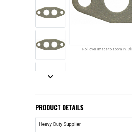
Roll over image to zoom in. C
keyboard_arrow_down
PRODUCT DETAILS
Heavy Duty Supplier