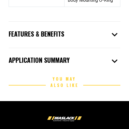
Body Mounting O-Ring
expand_more
FEATURES & BENEFITS
expand_more
APPLICATION SUMMARY
YOU MAY
ALSO LIKE