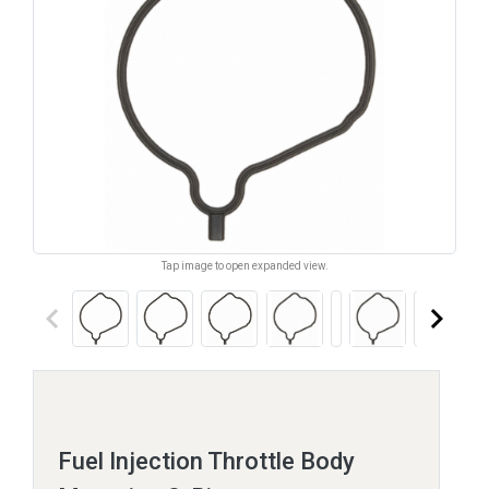
Tap image to open expanded view.
keyboard_arrow_left
keyboard_arrow_right
Fuel Injection Throttle Body