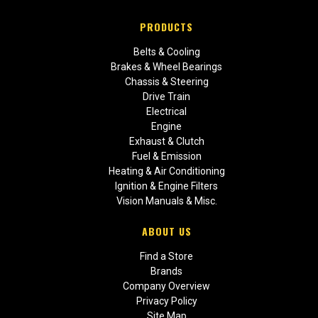
PRODUCTS
Belts & Cooling
Brakes & Wheel Bearings
Chassis & Steering
Drive Train
Electrical
Engine
Exhaust & Clutch
Fuel & Emission
Heating & Air Conditioning
Ignition & Engine Filters
Vision Manuals & Misc.
ABOUT US
Find a Store
Brands
Company Overview
Privacy Policy
Site Map