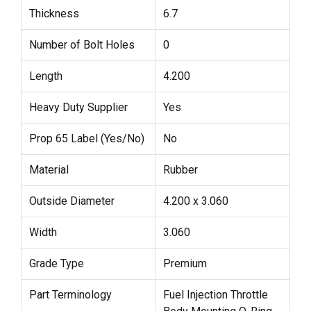
Thickness
6.7
Number of Bolt Holes
0
Length
4.200
Heavy Duty Supplier
Yes
Prop 65 Label (Yes/No)
No
Material
Rubber
Outside Diameter
4.200 x 3.060
Width
3.060
Grade Type
Premium
Part Terminology
Fuel Injection Throttle