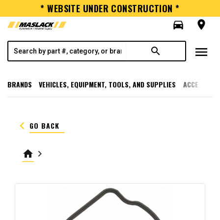
* WEBSITE UNDER CONSTRUCTION *
directions_car
room
menu
search
BRANDS
VEHICLES, EQUIPMENT, TOOLS, AND SUPPLIES
ACCESSORI
keyboard_arrow_left
GO BACK
home
keyboard_arrow_right