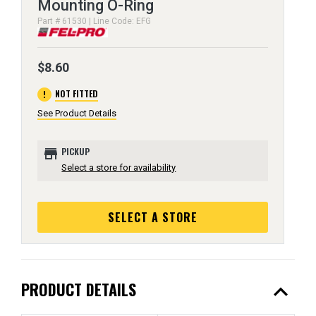
Mounting O-Ring
Part # 61530 | Line Code: EFG
$8.60
error
NOT FITTED
See Product Details
store
PICKUP
Select a store for availability
SELECT A STORE
expand_less
PRODUCT DETAILS