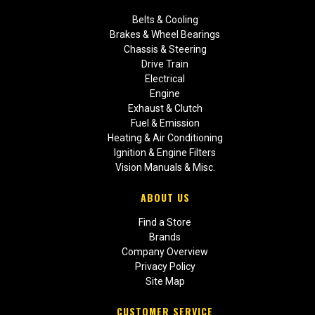
Belts & Cooling
Brakes & Wheel Bearings
Chassis & Steering
Drive Train
Electrical
Engine
Exhaust & Clutch
Fuel & Emission
Heating & Air Conditioning
Ignition & Engine Filters
Vision Manuals & Misc.
ABOUT US
Find a Store
Brands
Company Overview
Privacy Policy
Site Map
CUSTOMER SERVICE