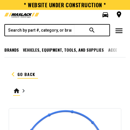
* WEBSITE UNDER CONSTRUCTION *
directions_car
room
menu
search
BRANDS
VEHICLES, EQUIPMENT, TOOLS, AND SUPPLIES
ACCESSORI
keyboard_arrow_left
GO BACK
home
keyboard_arrow_right