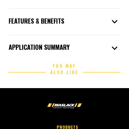
expand_more
FEATURES & BENEFITS
expand_more
APPLICATION SUMMARY
YOU MAY
ALSO LIKE
PRODUCTS