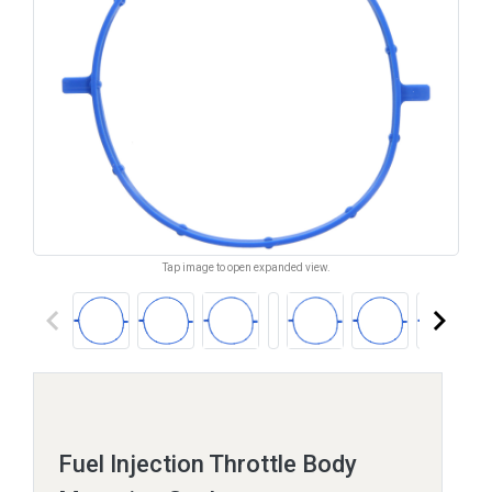
Tap image to open expanded view.
keyboard_arrow_left
keyboard_arrow_right
Fuel Injection Throttle Body