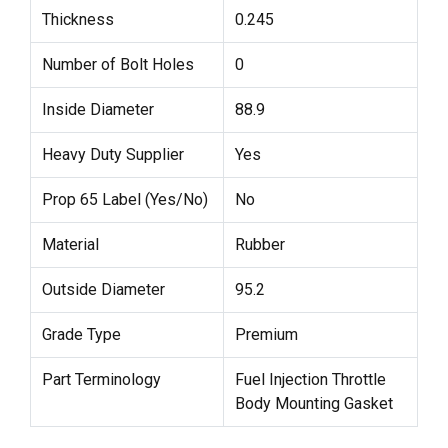
Thickness
0.245
Number of Bolt Holes
0
Inside Diameter
88.9
Heavy Duty Supplier
Yes
Prop 65 Label (Yes/No)
No
Material
Rubber
Outside Diameter
95.2
Grade Type
Premium
Part Terminology
Fuel Injection Throttle
Body Mounting Gasket