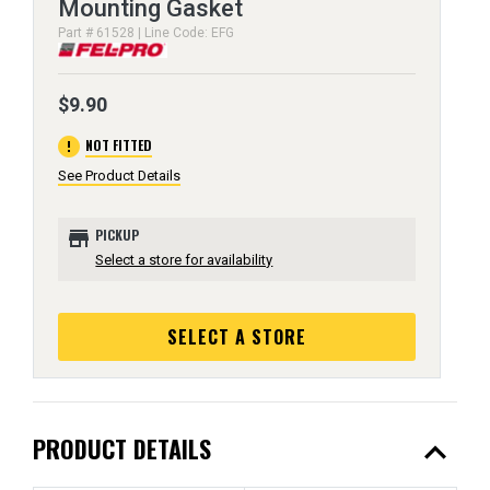
Mounting Gasket
Part # 61528 | Line Code: EFG
$9.90
error
NOT FITTED
See Product Details
store
PICKUP
Select a store for availability
SELECT A STORE
expand_less
PRODUCT DETAILS