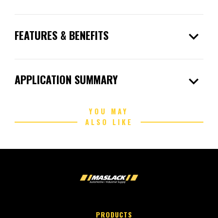
expand_more
FEATURES & BENEFITS
expand_more
APPLICATION SUMMARY
YOU MAY
ALSO LIKE
PRODUCTS