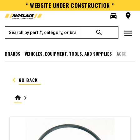
* WEBSITE UNDER CONSTRUCTION *
directions_car
room
menu
search
BRANDS
VEHICLES, EQUIPMENT, TOOLS, AND SUPPLIES
ACCESSORI
keyboard_arrow_left
GO BACK
home
keyboard_arrow_right