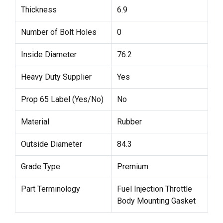
Thickness
6.9
Number of Bolt Holes
0
Inside Diameter
76.2
Heavy Duty Supplier
Yes
Prop 65 Label (Yes/No)
No
Material
Rubber
Outside Diameter
84.3
Grade Type
Premium
Part Terminology
Fuel Injection Throttle
Body Mounting Gasket