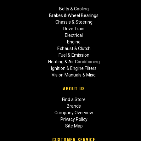
Belts & Cooling
Brakes & Wheel Bearings
Chassis & Steering
Drive Train
Electrical
Engine
Exhaust & Clutch
Fuel & Emission
Heating & Air Conditioning
Ignition & Engine Filters
Vision Manuals & Misc.
ABOUT US
Find a Store
Brands
Company Overview
Privacy Policy
Site Map
CUSTOMER SERVICE