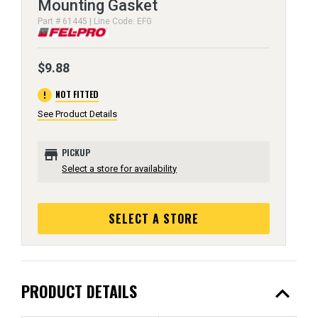
Mounting Gasket
Part # 61445 | Line Code: EFG
$9.88
error
NOT FITTED
See Product Details
store
PICKUP
Select a store for availability
SELECT A STORE
expand_less
PRODUCT DETAILS