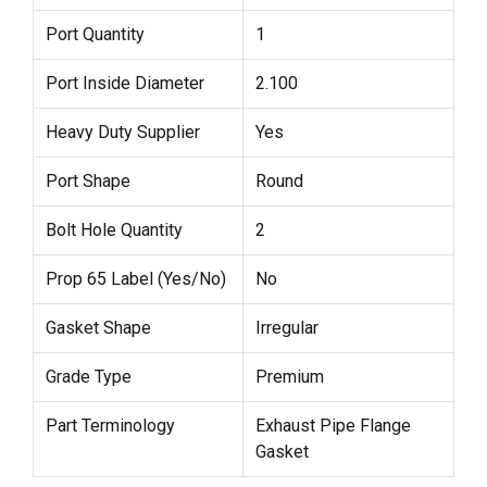
Port Quantity
1
Port Inside Diameter
2.100
Heavy Duty Supplier
Yes
Port Shape
Round
Bolt Hole Quantity
2
Prop 65 Label (Yes/No)
No
Gasket Shape
Irregular
Grade Type
Premium
Part Terminology
Exhaust Pipe Flange
Gasket