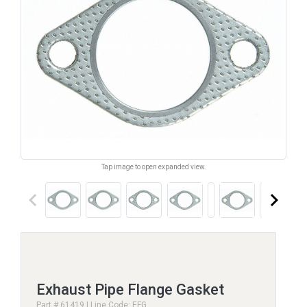
Tap image to open expanded view.
keyboard_arrow_left
keyboard_arrow_right
Exhaust Pipe Flange Gasket
Part # 61419 | Line Code: EFG