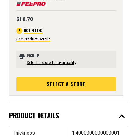
$16.70
error
NOT FITTED
See Product Details
store
PICKUP
Select a store for availability
SELECT A STORE
expand_less
PRODUCT DETAILS
Thickness
1.4000000000000001