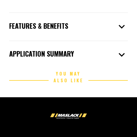
expand_more
FEATURES & BENEFITS
expand_more
APPLICATION SUMMARY
YOU MAY
ALSO LIKE