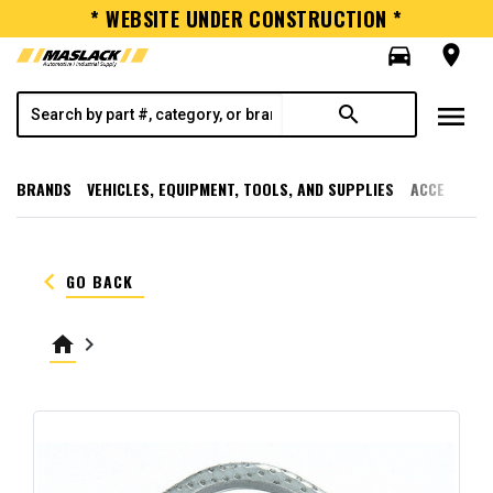
* WEBSITE UNDER CONSTRUCTION *
directions_car
room
menu
search
BRANDS
VEHICLES, EQUIPMENT, TOOLS, AND SUPPLIES
ACCESSORI
keyboard_arrow_left
GO BACK
home
keyboard_arrow_right