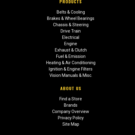
PRODUCTS
Belts & Cooling
Brakes & Wheel Bearings
Chassis & Steering
Drive Train
Electrical
Engine
Exhaust & Clutch
Fuel & Emission
Heating & Air Conditioning
Ignition & Engine Filters
Vision Manuals & Misc.
ABOUT US
Find a Store
Brands
Company Overview
Privacy Policy
Site Map