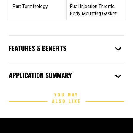
Part Terminology
Fuel Injection Throttle
Body Mounting Gasket
expand_more
FEATURES & BENEFITS
expand_more
APPLICATION SUMMARY
YOU MAY
ALSO LIKE