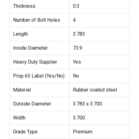
Thickness
0.3
Number of Bolt Holes
4
Length
3.783
Inside Diameter
73.9
Heavy Duty Supplier
Yes
Prop 65 Label (Yes/No)
No
Material
Rubber coated steel
Outside Diameter
3.783 x 3.700
Width
3.700
Grade Type
Premium