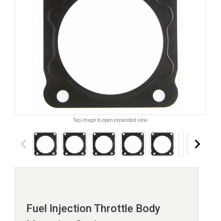
Tap image to open expanded view.
keyboard_arrow_left
keyboard_arrow_right
Fuel Injection Throttle Body