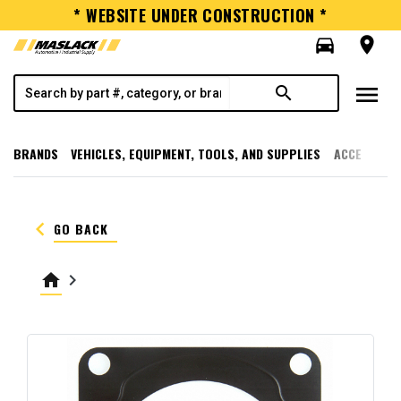
* WEBSITE UNDER CONSTRUCTION *
directions_car
room
menu
search
BRANDS
VEHICLES, EQUIPMENT, TOOLS, AND SUPPLIES
ACCESSORI
keyboard_arrow_left
GO BACK
home
keyboard_arrow_right