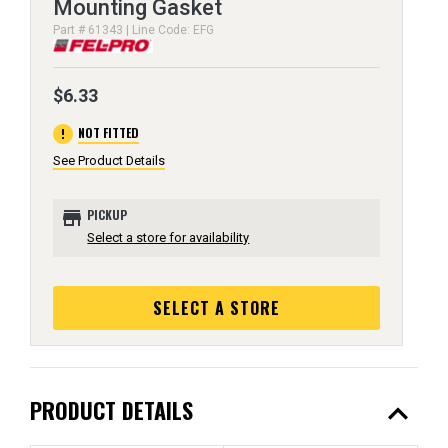
Mounting Gasket
Part # 61343 | Line Code: EFG
$6.33
error
NOT FITTED
See Product Details
store
PICKUP
Select a store for availability
SELECT A STORE
expand_less
PRODUCT DETAILS