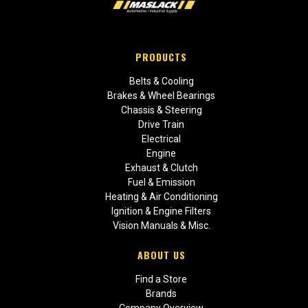
PRODUCTS
Belts & Cooling
Brakes & Wheel Bearings
Chassis & Steering
Drive Train
Electrical
Engine
Exhaust & Clutch
Fuel & Emission
Heating & Air Conditioning
Ignition & Engine Filters
Vision Manuals & Misc.
ABOUT US
Find a Store
Brands
Company Overview