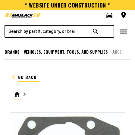
* WEBSITE UNDER CONSTRUCTION *
directions_car
room
menu
search
BRANDS
VEHICLES, EQUIPMENT, TOOLS, AND SUPPLIES
ACCESSORI
keyboard_arrow_left
GO BACK
home
keyboard_arrow_right