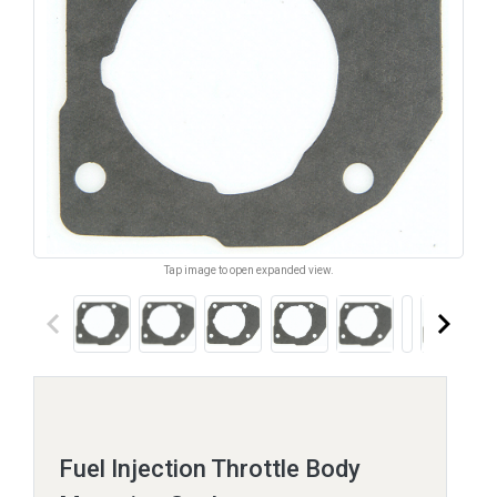
Tap image to open expanded view.
keyboard_arrow_left
keyboard_arrow_right
Fuel Injection Throttle Body