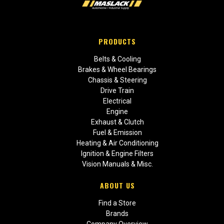
PRODUCTS
Belts & Cooling
Brakes & Wheel Bearings
Chassis & Steering
Drive Train
Electrical
Engine
Exhaust & Clutch
Fuel & Emission
Heating & Air Conditioning
Ignition & Engine Filters
Vision Manuals & Misc.
ABOUT US
Find a Store
Brands
Company Overview