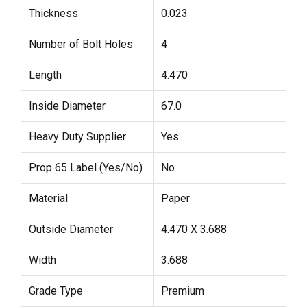
Thickness
0.023
Number of Bolt Holes
4
Length
4.470
Inside Diameter
67.0
Heavy Duty Supplier
Yes
Prop 65 Label (Yes/No)
No
Material
Paper
Outside Diameter
4.470 X 3.688
Width
3.688
Grade Type
Premium