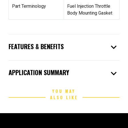
Part Terminology
Fuel Injection Throttle
Body Mounting Gasket
expand_more
FEATURES & BENEFITS
expand_more
APPLICATION SUMMARY
YOU MAY
ALSO LIKE