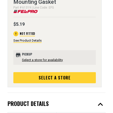
Mounting Gasket
Part # 61319 | Line Code: EFG
$5.19
error
NOT FITTED
See Product Details
store
PICKUP
Select a store for availability
SELECT A STORE
expand_less
PRODUCT DETAILS