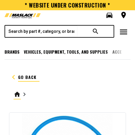
* WEBSITE UNDER CONSTRUCTION *
directions_car
room
menu
search
BRANDS
VEHICLES, EQUIPMENT, TOOLS, AND SUPPLIES
ACCESSORI
keyboard_arrow_left
GO BACK
home
keyboard_arrow_right