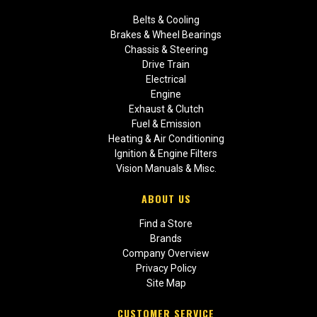
Belts & Cooling
Brakes & Wheel Bearings
Chassis & Steering
Drive Train
Electrical
Engine
Exhaust & Clutch
Fuel & Emission
Heating & Air Conditioning
Ignition & Engine Filters
Vision Manuals & Misc.
ABOUT US
Find a Store
Brands
Company Overview
Privacy Policy
Site Map
CUSTOMER SERVICE