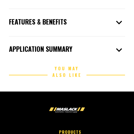
expand_more
FEATURES & BENEFITS
expand_more
APPLICATION SUMMARY
YOU MAY
ALSO LIKE
PRODUCTS