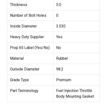
Thickness
5.0
Number of Bolt Holes
0
Inside Diameter
3.530
Heavy Duty Supplier
Yes
Prop 65 Label (Yes/No)
No
Material
Rubber
Outside Diameter
98.2
Grade Type
Premium
Part Terminology
Fuel Injection Throttle
Body Mounting Gasket