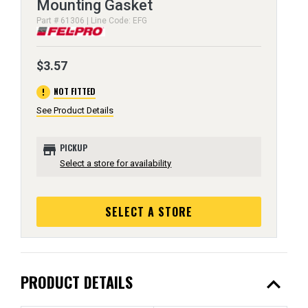
Mounting Gasket
Part # 61306 | Line Code: EFG
$3.57
error
NOT FITTED
See Product Details
store
PICKUP
Select a store for availability
SELECT A STORE
expand_less
PRODUCT DETAILS