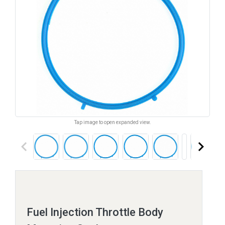
Tap image to open expanded view.
keyboard_arrow_left
keyboard_arrow_right
Fuel Injection Throttle Body