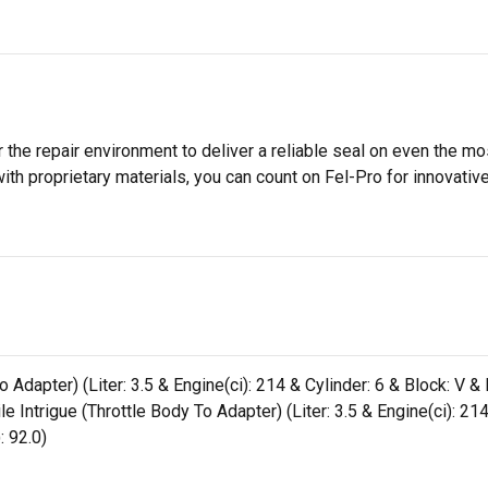
 the repair environment to deliver a reliable seal on even the m
h proprietary materials, you can count on Fel-Pro for innovative 
dapter) (Liter: 3.5 & Engine(ci): 214 & Cylinder: 6 & Block: V & B
ntrigue (Throttle Body To Adapter) (Liter: 3.5 & Engine(ci): 214 
: 92.0)