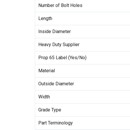
Number of Bolt Holes
Length
Inside Diameter
Heavy Duty Supplier
Prop 65 Label (Yes/No)
Material
Outside Diameter
Width
Grade Type
Part Terminology