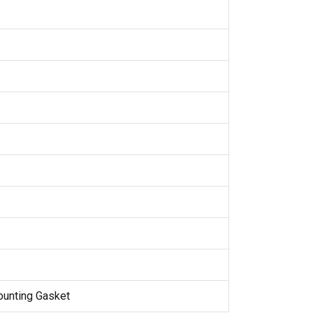
Mounting Gasket