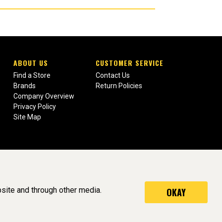
ABOUT US
CUSTOMER SERVICE
Find a Store
Contact Us
Brands
Return Policies
Company Overview
Privacy Policy
Site Map
site and through other media.
OKAY
served. (v3.76.0)