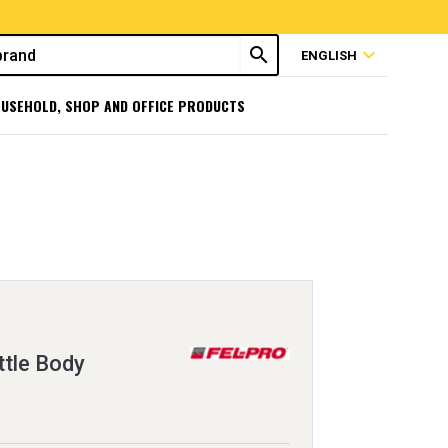
search
expand_more
ENGLISH
USEHOLD, SHOP AND OFFICE PRODUCTS
ttle Body