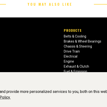
YOU MAY ALSO LIKE
PRODUCTS
Belts & Cooling
Brakes & Wheel Bearings
Chassis & Steering
Drive Train
Electrical
Engine
Exhaust & Clutch
Fuel & Emission
Heating & Air Conditioning
Ignition & Engine Filters
Vision Manuals & Misc.
nd provide more personalized services to you, both on this web
Policy.
BY SOFTWARE OF ©Aftermarket Auto Parts Alliance, Inc. All Rights Re