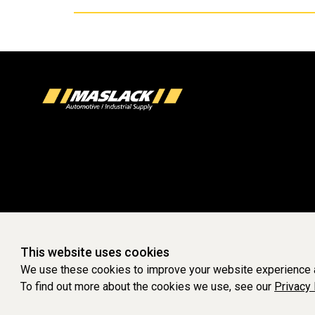
This website uses cookies
We use these cookies to improve your website experience a
To find out more about the cookies we use, see our
Privacy 
WEBSITE POWERED 