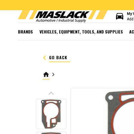
directions_car
My 
Add 
BRANDS
VEHICLES, EQUIPMENT, TOOLS, AND SUPPLIES
AC
keyboard_arrow_left
GO BACK
home
keyboard_arrow_right
keyboard_arrow_up