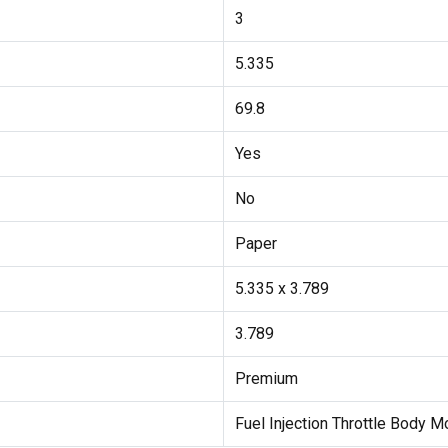
3
5.335
69.8
Yes
No
Paper
5.335 x 3.789
3.789
Premium
Fuel Injection Throttle Body 