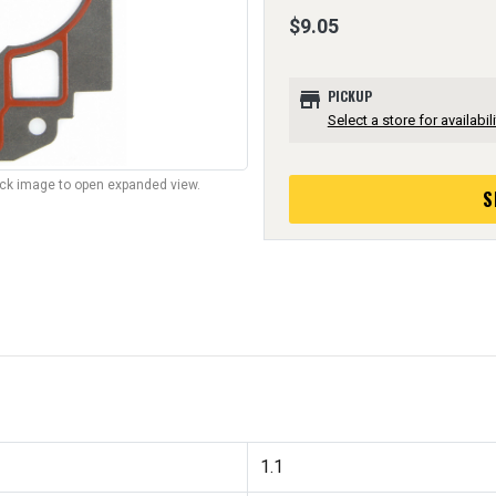
$9.05
store
PICKUP
Select a store for availabili
lick image to open expanded view.
S
1.1