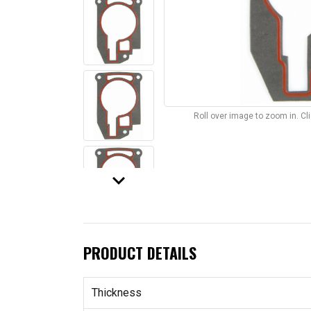
Roll over image to zoom in. C
keyboard_arrow_down
PRODUCT DETAILS
Thickness