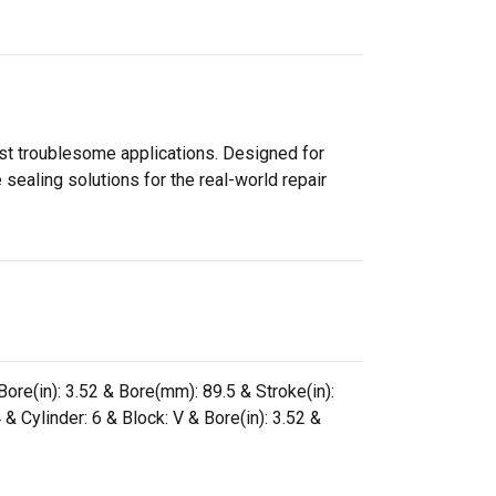
ost troublesome applications. Designed for
sealing solutions for the real-world repair
ore(in): 3.52 & Bore(mm): 89.5 & Stroke(in):
& Cylinder: 6 & Block: V & Bore(in): 3.52 &