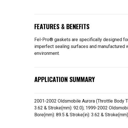
FEATURES & BENEFITS
Fel-Pro® gaskets are specifically designed for
imperfect sealing surfaces and manufactured wit
environment.
APPLICATION SUMMARY
2001-2002 Oldsmobile Aurora (Throttle Body To A
3.62 & Stroke(mm): 92.0); 1999-2002 Oldsmobile I
Bore(mm): 89.5 & Stroke(in): 3.62 & Stroke(mm)