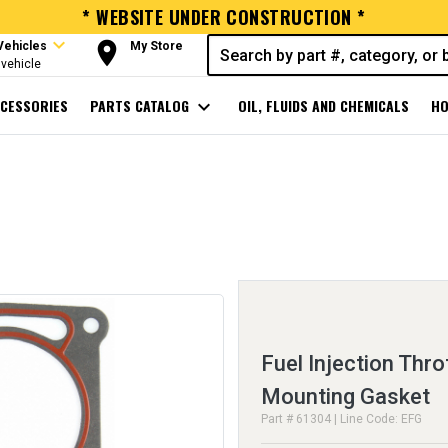
* WEBSITE UNDER CONSTRUCTION *
expand_more
room
Vehicles
My Store
vehicle
CESSORIES
PARTS CATALOG
expand_more
OIL, FLUIDS AND CHEMICALS
HO
Fuel Injection Thro
Mounting Gasket
Part # 61304 | Line Code: EFG