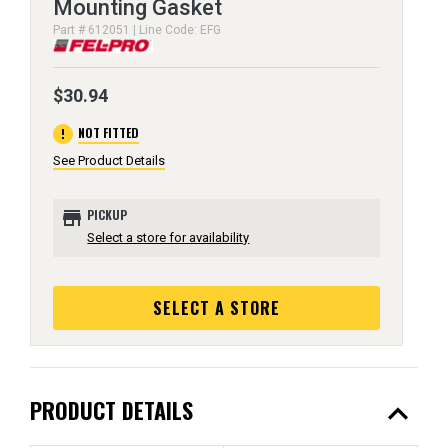
Mounting Gasket
Part # 612051 | Line Code: EFG
$30.94
error
NOT FITTED
See Product Details
store
PICKUP
Select a store for availability
SELECT A STORE
expand_less
PRODUCT DETAILS