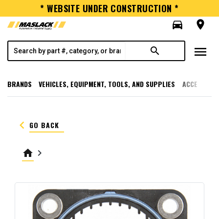
* WEBSITE UNDER CONSTRUCTION *
directions_car
room
menu
search
BRANDS
VEHICLES, EQUIPMENT, TOOLS, AND SUPPLIES
ACCESSORI
keyboard_arrow_left
GO BACK
home
keyboard_arrow_right