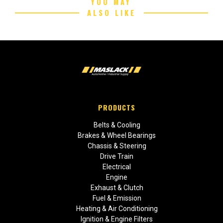
YOU MAY
ALSO LIKE
PRODUCTS
Belts & Cooling
Brakes & Wheel Bearings
Chassis & Steering
Drive Train
Electrical
Engine
Exhaust & Clutch
Fuel & Emission
Heating & Air Conditioning
Ignition & Engine Filters