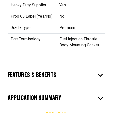
Heavy Duty Supplier
Yes
Prop 65 Label (Yes/No)
No
Grade Type
Premium
Part Terminology
Fuel Injection Throttle
Body Mounting Gasket
expand_more
FEATURES & BENEFITS
expand_more
APPLICATION SUMMARY