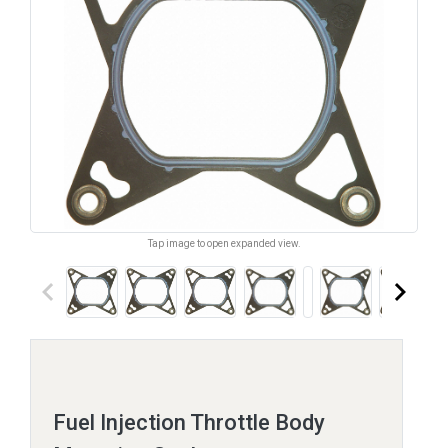
Tap image to open expanded view.
keyboard_arrow_left
keyboard_arrow_right
Fuel Injection Throttle Body