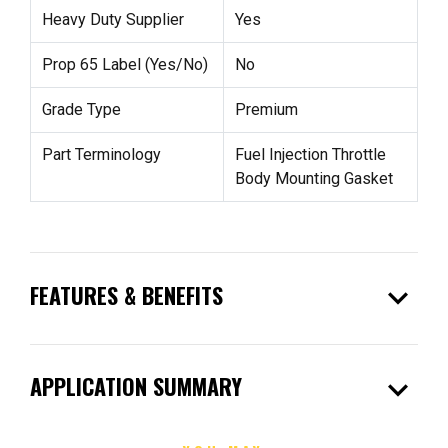
Heavy Duty Supplier
Yes
Prop 65 Label (Yes/No)
No
Grade Type
Premium
Part Terminology
Fuel Injection Throttle
Body Mounting Gasket
expand_more
FEATURES & BENEFITS
expand_more
APPLICATION SUMMARY