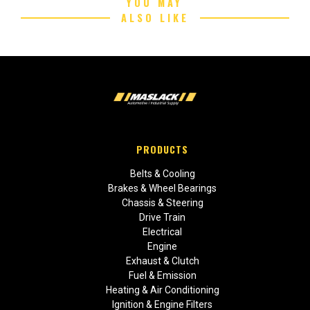
YOU MAY
ALSO LIKE
PRODUCTS
Belts & Cooling
Brakes & Wheel Bearings
Chassis & Steering
Drive Train
Electrical
Engine
Exhaust & Clutch
Fuel & Emission
Heating & Air Conditioning
Ignition & Engine Filters