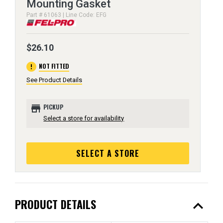
Mounting Gasket
Part # 61063 | Line Code: EFG
$26.10
error
NOT FITTED
See Product Details
store
PICKUP
Select a store for availability
SELECT A STORE
expand_less
PRODUCT DETAILS