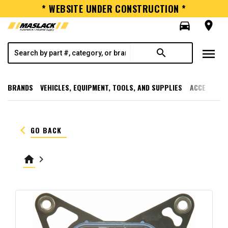
* WEBSITE UNDER CONSTRUCTION *
directions_car
room
menu
search
BRANDS
VEHICLES, EQUIPMENT, TOOLS, AND SUPPLIES
ACCESSORI
keyboard_arrow_left
GO BACK
home
keyboard_arrow_right