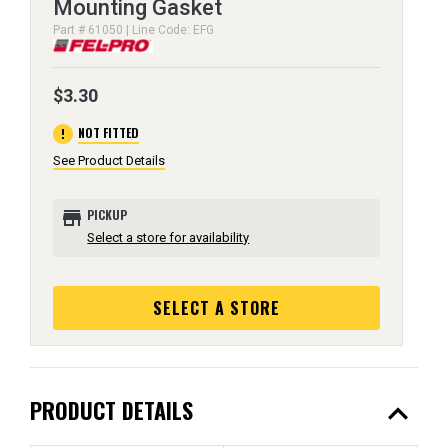
Mounting Gasket
Part # 61050 | Line Code: EFG
$3.30
error
NOT FITTED
See Product Details
store
PICKUP
Select a store for availability
SELECT A STORE
expand_less
PRODUCT DETAILS