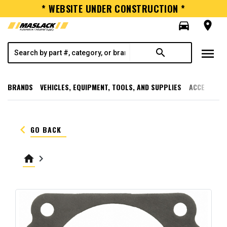
* WEBSITE UNDER CONSTRUCTION *
directions_car
room
menu
search
BRANDS
VEHICLES, EQUIPMENT, TOOLS, AND SUPPLIES
ACCESSORI
keyboard_arrow_left
GO BACK
home
keyboard_arrow_right