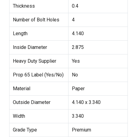
Thickness
0.4
Number of Bolt Holes
4
Length
4.140
Inside Diameter
2.875
Heavy Duty Supplier
Yes
Prop 65 Label (Yes/No)
No
Material
Paper
Outside Diameter
4.140 x 3.340
Width
3.340
Grade Type
Premium