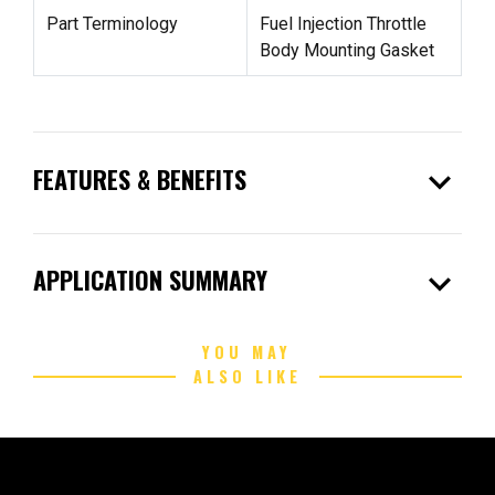
Part Terminology
Fuel Injection Throttle
Body Mounting Gasket
expand_more
FEATURES & BENEFITS
expand_more
APPLICATION SUMMARY
YOU MAY
ALSO LIKE