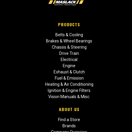
PRODUCTS
Belts & Cooling
Brakes & Wheel Bearings
Chassis & Steering
Drive Train
Electrical
Engine
Exhaust & Clutch
Fuel & Emission
Heating & Air Conditioning
Ignition & Engine Filters
Vision Manuals & Misc.
ABOUT US
Find a Store
Brands
Company Overview