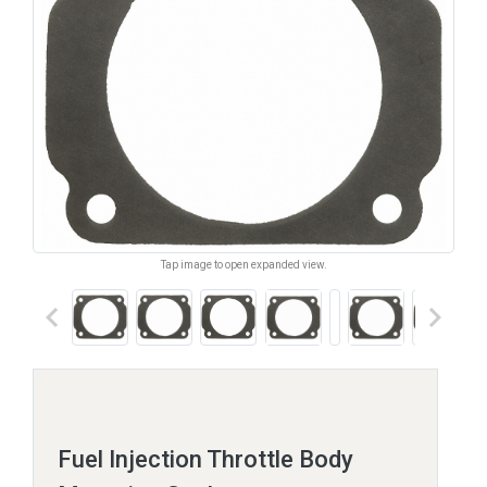
Tap image to open expanded view.
keyboard_arrow_left
keyboard_arrow_right
Fuel Injection Throttle Body