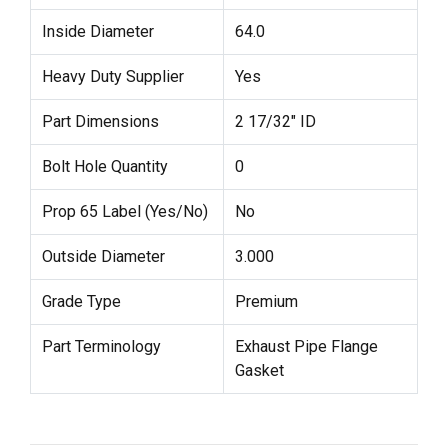
Inside Diameter
64.0
Heavy Duty Supplier
Yes
Part Dimensions
2 17/32" ID
Bolt Hole Quantity
0
Prop 65 Label (Yes/No)
No
Outside Diameter
3.000
Grade Type
Premium
Part Terminology
Exhaust Pipe Flange
Gasket