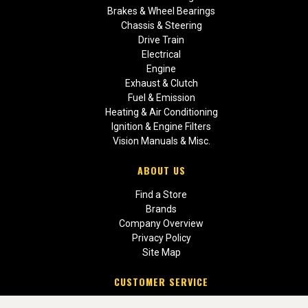
Brakes & Wheel Bearings
Chassis & Steering
Drive Train
Electrical
Engine
Exhaust & Clutch
Fuel & Emission
Heating & Air Conditioning
Ignition & Engine Filters
Vision Manuals & Misc.
ABOUT US
Find a Store
Brands
Company Overview
Privacy Policy
Site Map
CUSTOMER SERVICE
Contact Us