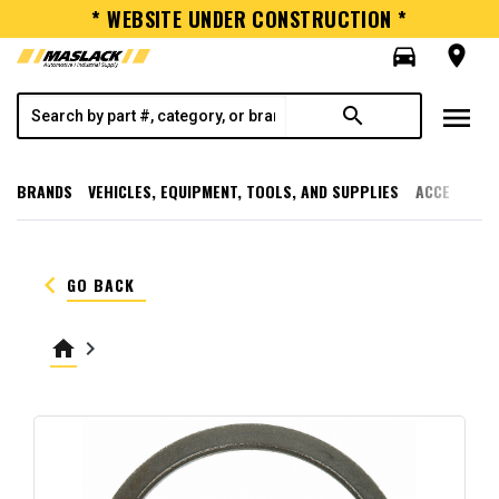
* WEBSITE UNDER CONSTRUCTION *
directions_car
room
menu
search
BRANDS
VEHICLES, EQUIPMENT, TOOLS, AND SUPPLIES
ACCESSORI
keyboard_arrow_left
GO BACK
home
keyboard_arrow_right