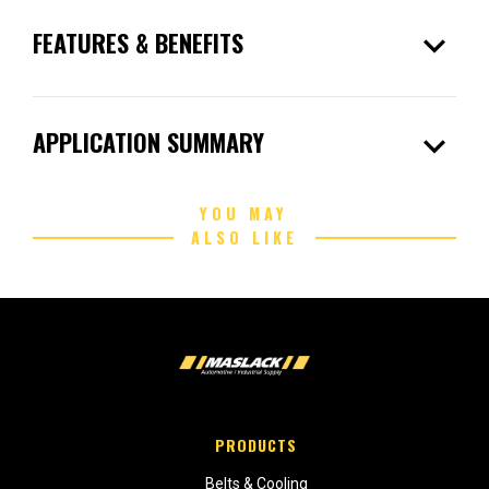
expand_more
FEATURES & BENEFITS
expand_more
APPLICATION SUMMARY
YOU MAY
ALSO LIKE
PRODUCTS
Belts & Cooling