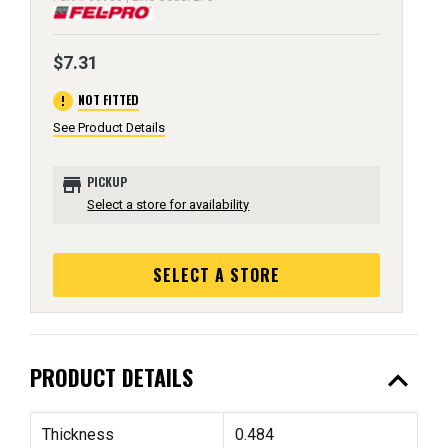
$7.31
error
NOT FITTED
See Product Details
store
PICKUP
Select a store for availability
SELECT A STORE
expand_less
PRODUCT DETAILS
Thickness
0.484