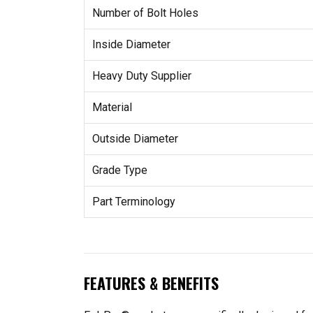
Number of Bolt Holes
Inside Diameter
Heavy Duty Supplier
Material
Outside Diameter
Grade Type
Part Terminology
FEATURES & BENEFITS