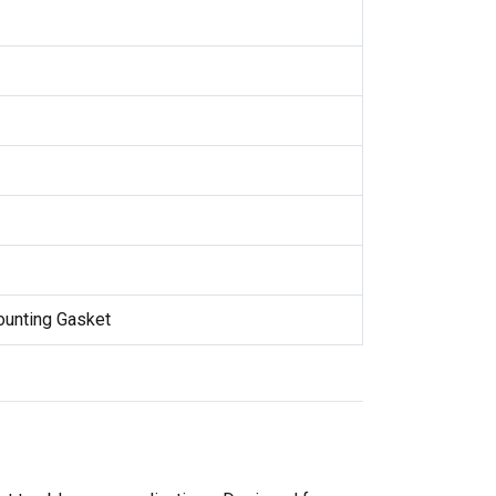
Mounting Gasket