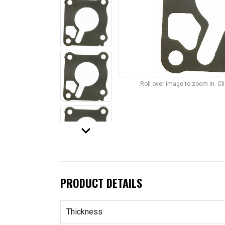
Roll over image to zoom in. C
keyboard_arrow_down
PRODUCT DETAILS
Thickness