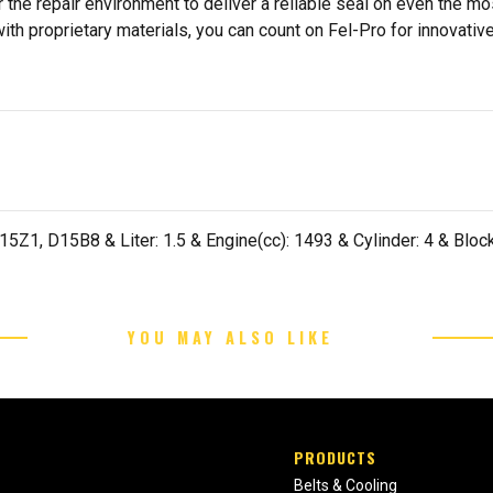
 the repair environment to deliver a reliable seal on even the m
h proprietary materials, you can count on Fel-Pro for innovative 
Z1, D15B8 & Liter: 1.5 & Engine(cc): 1493 & Cylinder: 4 & Block:
YOU MAY ALSO LIKE
PRODUCTS
Belts & Cooling