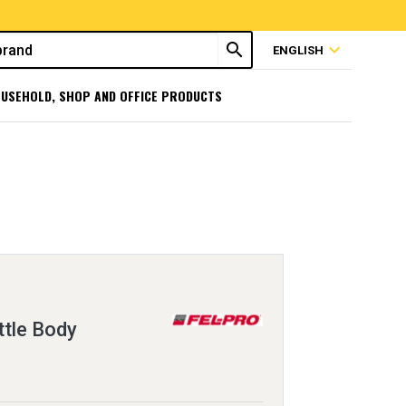
search
expand_more
ENGLISH
USEHOLD, SHOP AND OFFICE PRODUCTS
ttle Body