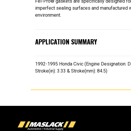
Fel-Pro® gaskets are specifically designed for
imperfect sealing surfaces and manufactured wit
environment.
APPLICATION SUMMARY
1992-1995 Honda Civic (Engine Designation: D15
Stroke(in): 3.33 & Stroke(mm): 84.5)