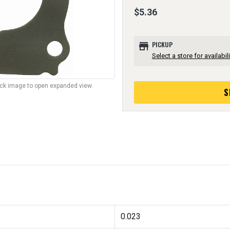
$5.36
store
PICKUP
Select a store for availabili
lick image to open expanded view.
S
0.023