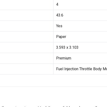
4
43.6
Yes
Paper
3.593 x 3.103
Premium
Fuel Injection Throttle Body 