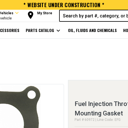
* WEBSITE UNDER CONSTRUCTION *
expand_more
room
Vehicles
My Store
vehicle
CESSORIES
PARTS CATALOG
expand_more
OIL, FLUIDS AND CHEMICALS
HO
Fuel Injection Thro
Mounting Gasket
Part # 60972 | Line Code: EFG