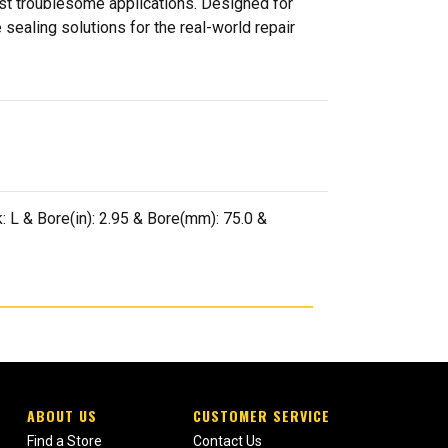
ost troublesome applications. Designed for
sealing solutions for the real-world repair
 L & Bore(in): 2.95 & Bore(mm): 75.0 &
ABOUT US
CUSTOMER SERVICE
Find a Store
Contact Us