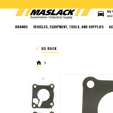
directions_car
My 
Add 
BRANDS
VEHICLES, EQUIPMENT, TOOLS, AND SUPPLIES
AC
keyboard_arrow_left
GO BACK
home
keyboard_arrow_right
keyboard_arrow_up