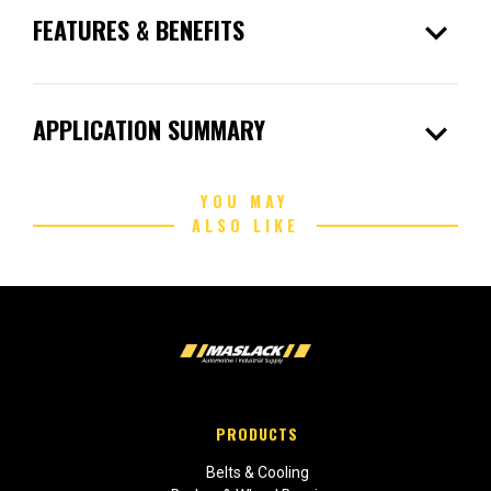
expand_more
FEATURES & BENEFITS
expand_more
APPLICATION SUMMARY
YOU MAY
ALSO LIKE
PRODUCTS
Belts & Cooling