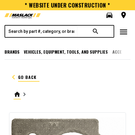
* WEBSITE UNDER CONSTRUCTION *
directions_car
room
menu
search
BRANDS
VEHICLES, EQUIPMENT, TOOLS, AND SUPPLIES
ACCESSORI
keyboard_arrow_left
GO BACK
home
keyboard_arrow_right