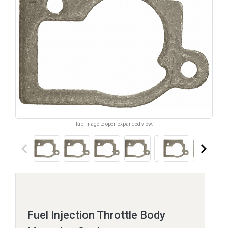
Tap image to open expanded view.
keyboard_arrow_left
keyboard_arrow_right
Fuel Injection Throttle Body