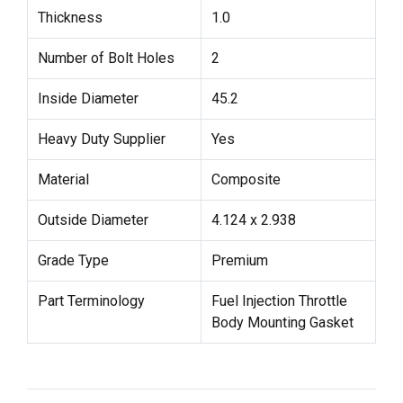
Thickness
1.0
Number of Bolt Holes
2
Inside Diameter
45.2
Heavy Duty Supplier
Yes
Material
Composite
Outside Diameter
4.124 x 2.938
Grade Type
Premium
Part Terminology
Fuel Injection Throttle
Body Mounting Gasket