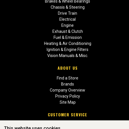
Brakes & Wheel Bearings
Chassis & Steering
Drive Train
Electrical
Engine
Exhaust & Clutch
Fuel & Emission
Heating & Air Conditioning
Ignition & Engine Filters
Vision Manuals & Misc.
ABOUT US
Find a Store
Brands
Company Overview
Privacy Policy
Site Map
CUSTOMER SERVICE
Contact Us
This website uses cookies