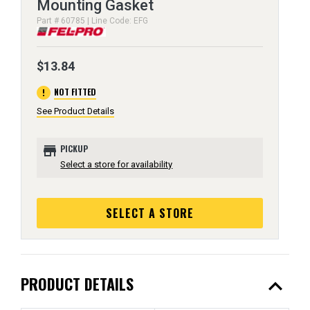
Mounting Gasket
Part # 60785 | Line Code: EFG
$13.84
error
NOT FITTED
See Product Details
store
PICKUP
Select a store for availability
SELECT A STORE
expand_less
PRODUCT DETAILS