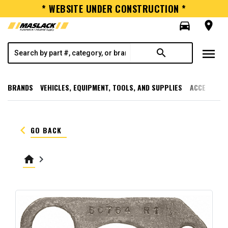
* WEBSITE UNDER CONSTRUCTION *
directions_car
room
menu
search
BRANDS
VEHICLES, EQUIPMENT, TOOLS, AND SUPPLIES
ACCESSORI
keyboard_arrow_left
GO BACK
home
keyboard_arrow_right