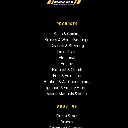
PRODUCTS
Belts & Cooling
Brakes & Wheel Bearings
Chassis & Steering
Drive Train
Electrical
Engine
Exhaust & Clutch
Fuel & Emission
Heating & Air Conditioning
Ignition & Engine Filters
Vision Manuals & Misc.
ABOUT US
Find a Store
Brands
Company Overview