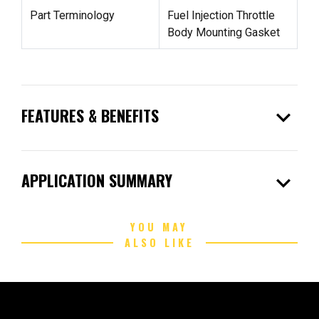
Part Terminology
Fuel Injection Throttle
Body Mounting Gasket
expand_more
FEATURES & BENEFITS
expand_more
APPLICATION SUMMARY
YOU MAY
ALSO LIKE