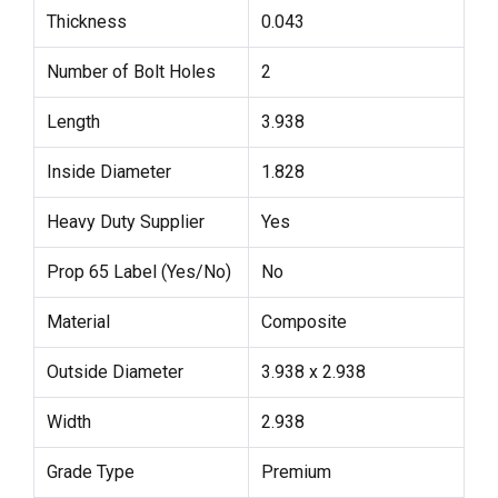
Thickness
0.043
Number of Bolt Holes
2
Length
3.938
Inside Diameter
1.828
Heavy Duty Supplier
Yes
Prop 65 Label (Yes/No)
No
Material
Composite
Outside Diameter
3.938 x 2.938
Width
2.938
Grade Type
Premium