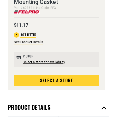
Mounting Gasket
Part # 60764 | Line Code: EFG
$11.17
error
NOT FITTED
See Product Details
store
PICKUP
Select a store for availability
SELECT A STORE
expand_less
PRODUCT DETAILS