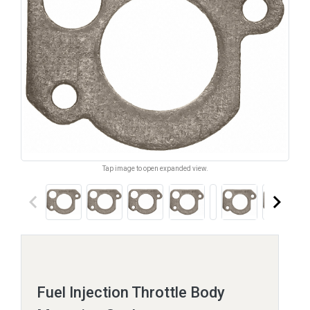
Tap image to open expanded view.
keyboard_arrow_left
keyboard_arrow_right
Fuel Injection Throttle Body