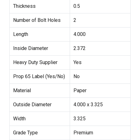
Thickness
0.5
Number of Bolt Holes
2
Length
4.000
Inside Diameter
2.372
Heavy Duty Supplier
Yes
Prop 65 Label (Yes/No)
No
Material
Paper
Outside Diameter
4.000 x 3.325
Width
3.325
Grade Type
Premium