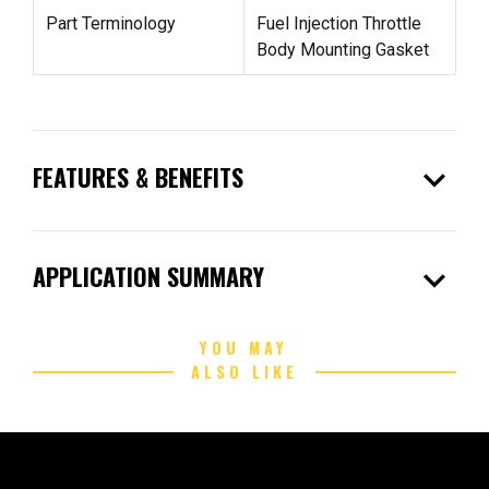
Part Terminology
Fuel Injection Throttle
Body Mounting Gasket
expand_more
FEATURES & BENEFITS
expand_more
APPLICATION SUMMARY
YOU MAY
ALSO LIKE