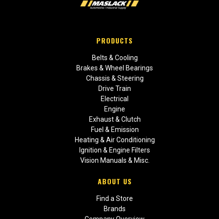
PRODUCTS
Belts & Cooling
Brakes & Wheel Bearings
Chassis & Steering
Drive Train
Electrical
Engine
Exhaust & Clutch
Fuel & Emission
Heating & Air Conditioning
Ignition & Engine Filters
Vision Manuals & Misc.
ABOUT US
Find a Store
Brands
Company Overview