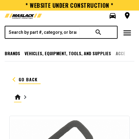
* WEBSITE UNDER CONSTRUCTION *
directions_car
room
menu
search
BRANDS
VEHICLES, EQUIPMENT, TOOLS, AND SUPPLIES
ACCESSORI
keyboard_arrow_left
GO BACK
home
keyboard_arrow_right