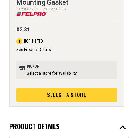
Mounting Gasket
Part # 60757 | Line Code: EFG
$2.31
error
NOT FITTED
See Product Details
store
PICKUP
Select a store for availability
SELECT A STORE
expand_less
PRODUCT DETAILS