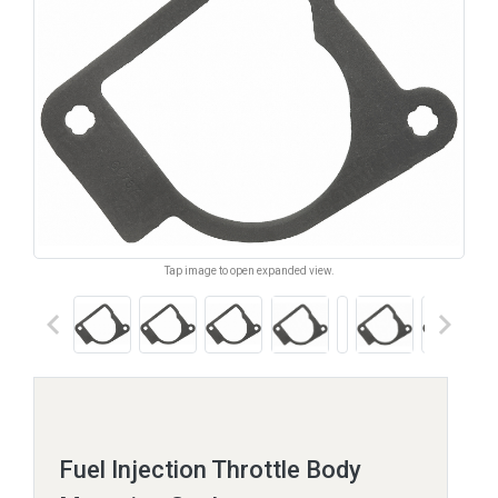
Tap image to open expanded view.
keyboard_arrow_left
keyboard_arrow_right
Fuel Injection Throttle Body