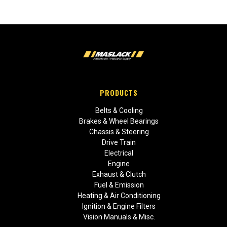
PRODUCTS
Belts & Cooling
Brakes & Wheel Bearings
Chassis & Steering
Drive Train
Electrical
Engine
Exhaust & Clutch
Fuel & Emission
Heating & Air Conditioning
Ignition & Engine Filters
Vision Manuals & Misc.