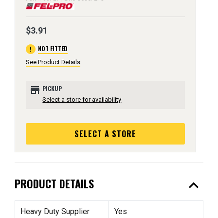
$3.91
error
NOT FITTED
See Product Details
store
PICKUP
Select a store for availability
SELECT A STORE
expand_less
PRODUCT DETAILS
Heavy Duty Supplier
Yes