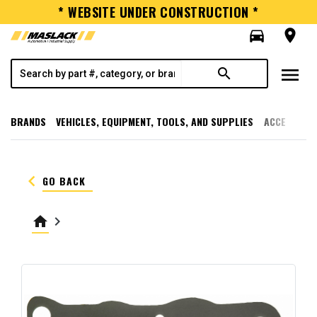
* WEBSITE UNDER CONSTRUCTION *
directions_car
room
menu
search
BRANDS
VEHICLES, EQUIPMENT, TOOLS, AND SUPPLIES
ACCESSORI
keyboard_arrow_left
GO BACK
home
keyboard_arrow_right