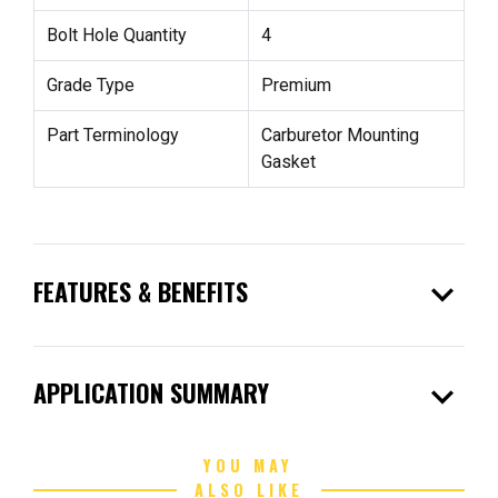
Bolt Hole Quantity
4
Grade Type
Premium
Part Terminology
Carburetor Mounting
Gasket
expand_more
FEATURES & BENEFITS
expand_more
APPLICATION SUMMARY
YOU MAY
ALSO LIKE