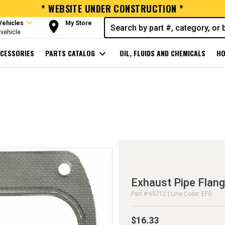
* WEBSITE UNDER CONSTRUCTION *
expand_more
room
Vehicles
My Store
vehicle
CESSORIES
PARTS CATALOG
expand_more
OIL, FLUIDS AND CHEMICALS
HO
Exhaust Pipe Flan
Part # 60712 | Line Code: EFG
$16.33