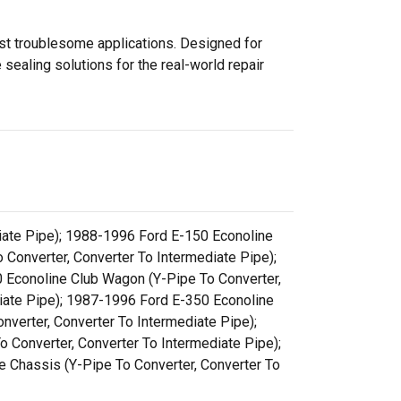
ost troublesome applications. Designed for
sealing solutions for the real-world repair
iate Pipe); 1988-1996 Ford E-150 Econoline
 Converter, Converter To Intermediate Pipe);
 Econoline Club Wagon (Y-Pipe To Converter,
diate Pipe); 1987-1996 Ford E-350 Econoline
verter, Converter To Intermediate Pipe);
 Converter, Converter To Intermediate Pipe);
 Chassis (Y-Pipe To Converter, Converter To