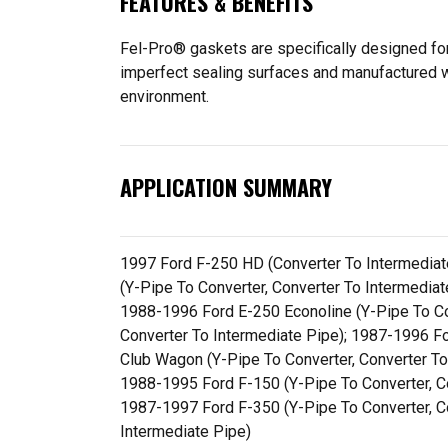
FEATURES & BENEFITS
Fel-Pro® gaskets are specifically designed for
imperfect sealing surfaces and manufactured wit
environment.
APPLICATION SUMMARY
1997 Ford F-250 HD (Converter To Intermediat
(Y-Pipe To Converter, Converter To Intermedia
1988-1996 Ford E-250 Econoline (Y-Pipe To Co
Converter To Intermediate Pipe); 1987-1996 Fo
Club Wagon (Y-Pipe To Converter, Converter To
1988-1995 Ford F-150 (Y-Pipe To Converter, Co
1987-1997 Ford F-350 (Y-Pipe To Converter, C
Intermediate Pipe)