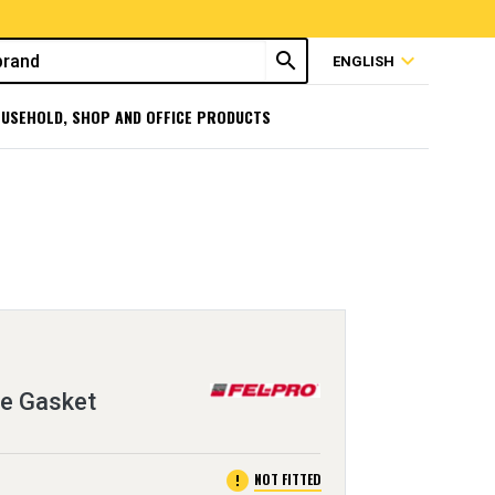
search
expand_more
ENGLISH
USEHOLD, SHOP AND OFFICE PRODUCTS
ge Gasket
error
NOT FITTED