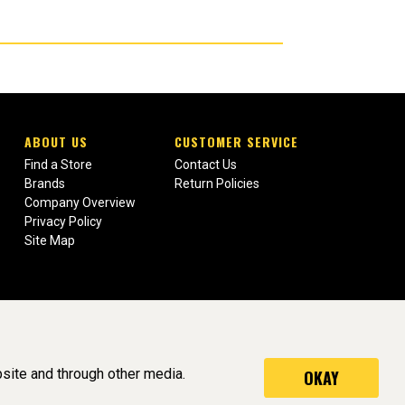
ABOUT US
CUSTOMER SERVICE
Find a Store
Contact Us
Brands
Return Policies
Company Overview
Privacy Policy
Site Map
site and through other media.
OKAY