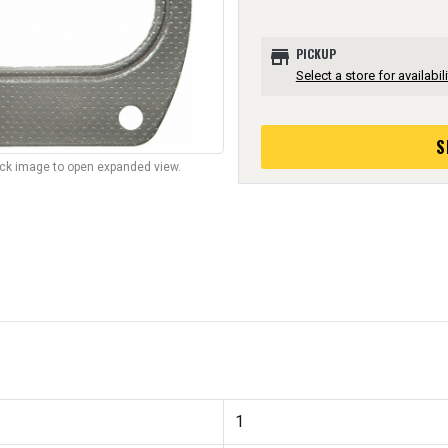
store
PICKUP
Select a store for availabili
S
lick image to open expanded view.
1