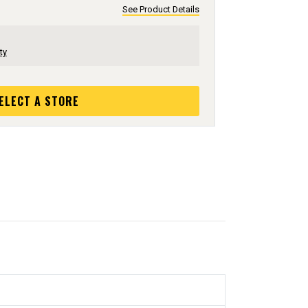
See Product Details
ty
ELECT A STORE