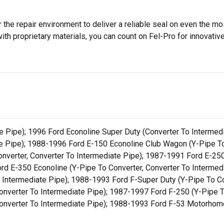
 the repair environment to deliver a reliable seal on even the m
h proprietary materials, you can count on Fel-Pro for innovative 
e Pipe); 1996 Ford Econoline Super Duty (Converter To Intermed
te Pipe); 1988-1996 Ford E-150 Econoline Club Wagon (Y-Pipe To
nverter, Converter To Intermediate Pipe); 1987-1991 Ford E-250
rd E-350 Econoline (Y-Pipe To Converter, Converter To Interme
 Intermediate Pipe); 1988-1993 Ford F-Super Duty (Y-Pipe To Con
nverter To Intermediate Pipe); 1987-1997 Ford F-250 (Y-Pipe To
onverter To Intermediate Pipe); 1988-1993 Ford F-53 Motorhome