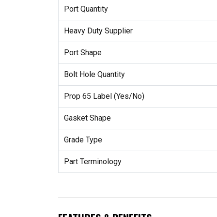
Port Quantity
Heavy Duty Supplier
Port Shape
Bolt Hole Quantity
Prop 65 Label (Yes/No)
Gasket Shape
Grade Type
Part Terminology