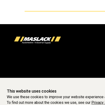
This website uses cookies
We use these cookies to improve your website experience a
To find out more about the cookies we use, see our
Privacy 