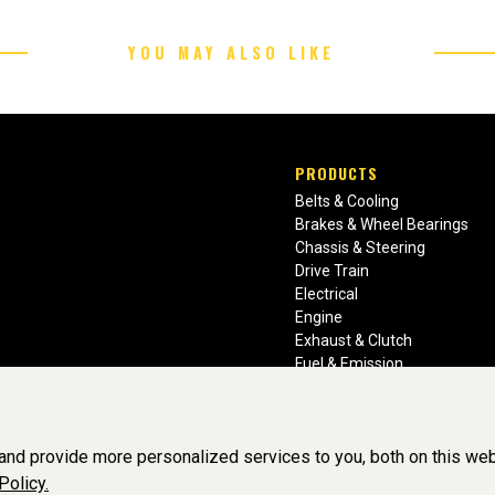
YOU MAY ALSO LIKE
PRODUCTS
Belts & Cooling
Brakes & Wheel Bearings
Chassis & Steering
Drive Train
Electrical
Engine
Exhaust & Clutch
Fuel & Emission
Heating & Air Conditioning
Ignition & Engine Filters
Vision Manuals & Misc.
nd provide more personalized services to you, both on this web
Policy.