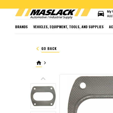
directions_car
My 
Add 
BRANDS
VEHICLES, EQUIPMENT, TOOLS, AND SUPPLIES
AC
keyboard_arrow_left
GO BACK
home
keyboard_arrow_right
keyboard_arrow_up