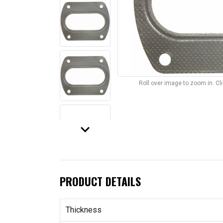
Roll over image to zoom in. C
keyboard_arrow_down
PRODUCT DETAILS
Thickness