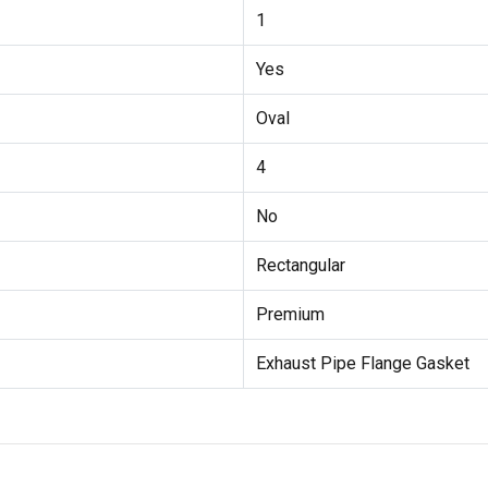
1
Yes
Oval
4
No
Rectangular
Premium
Exhaust Pipe Flange Gasket