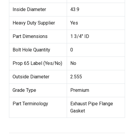
Inside Diameter
43.9
Heavy Duty Supplier
Yes
Part Dimensions
1 3/4" ID
Bolt Hole Quantity
0
Prop 65 Label (Yes/No)
No
Outside Diameter
2.555
Grade Type
Premium
Part Terminology
Exhaust Pipe Flange
Gasket