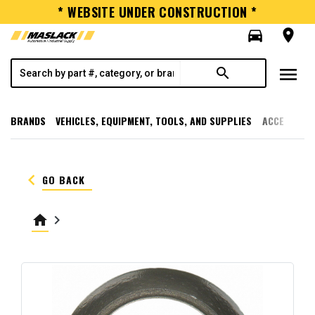
* WEBSITE UNDER CONSTRUCTION *
directions_car
room
menu
search
BRANDS
VEHICLES, EQUIPMENT, TOOLS, AND SUPPLIES
ACCESSORI
keyboard_arrow_left
GO BACK
home
keyboard_arrow_right