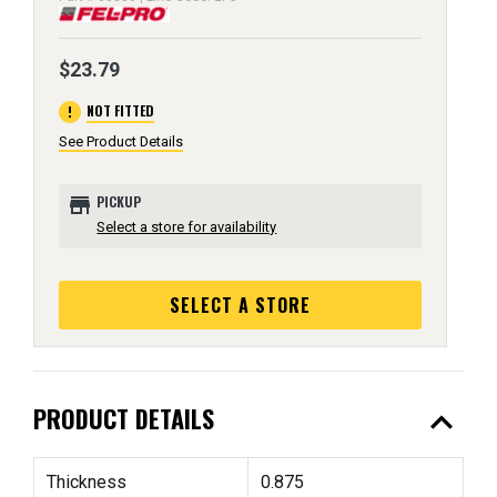
$23.79
error
NOT FITTED
See Product Details
store
PICKUP
Select a store for availability
SELECT A STORE
expand_less
PRODUCT DETAILS
Thickness
0.875