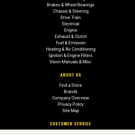
Brakes & Wheel Bearings
Chassis & Steering
Drive Train
Electrical
Engine
Exhaust & Clutch
Fuel & Emission
Heating & Air Conditioning
Ignition & Engine Filters
Vision Manuals & Misc.
ABOUT US
Find a Store
Brands
Company Overview
Privacy Policy
Site Map
CUSTOMER SERVICE
Contact Us