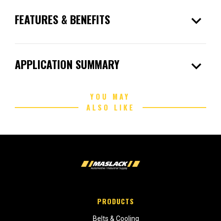
expand_more
FEATURES & BENEFITS
expand_more
APPLICATION SUMMARY
YOU MAY
ALSO LIKE
PRODUCTS
Belts & Cooling