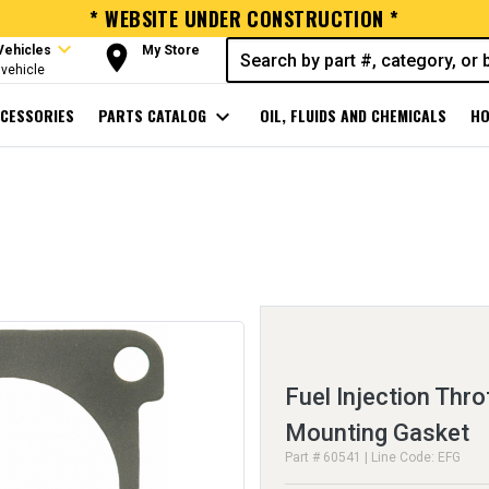
* WEBSITE UNDER CONSTRUCTION *
expand_more
room
Vehicles
My Store
vehicle
CESSORIES
PARTS CATALOG
expand_more
OIL, FLUIDS AND CHEMICALS
HO
Fuel Injection Thro
Mounting Gasket
Part # 60541 | Line Code: EFG