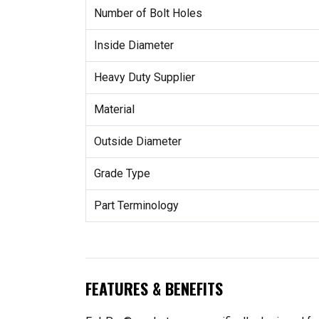
Number of Bolt Holes
Inside Diameter
Heavy Duty Supplier
Material
Outside Diameter
Grade Type
Part Terminology
FEATURES & BENEFITS