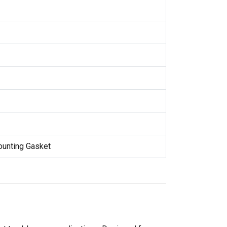
Mounting Gasket