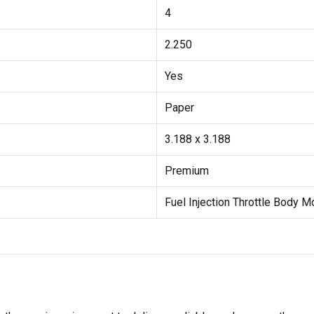
4
2.250
Yes
Paper
3.188 x 3.188
Premium
Fuel Injection Throttle Body 