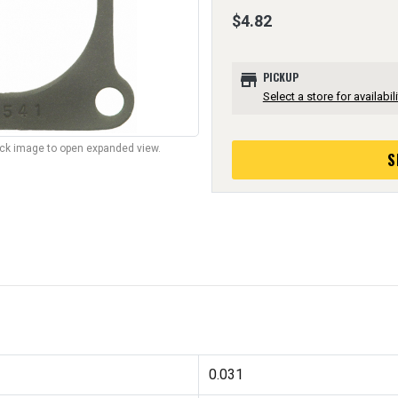
$4.82
store
PICKUP
Select a store for availabili
lick image to open expanded view.
S
0.031