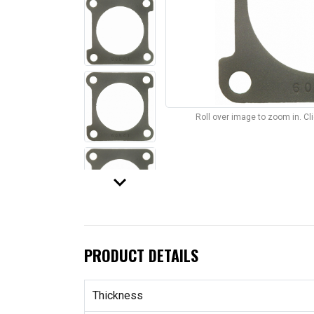
Roll over image to zoom in. C
keyboard_arrow_down
PRODUCT DETAILS
Thickness