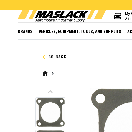
directions_car
My 
Add 
BRANDS
VEHICLES, EQUIPMENT, TOOLS, AND SUPPLIES
AC
keyboard_arrow_left
GO BACK
home
keyboard_arrow_right
keyboard_arrow_up