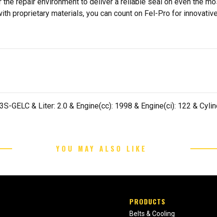
 the repair environment to deliver a reliable seal on even the m
h proprietary materials, you can count on Fel-Pro for innovative 
-GELC & Liter: 2.0 & Engine(cc): 1998 & Engine(ci): 122 & Cylind
YOU MAY ALSO LIKE
PRODUCTS
Belts & Cooling