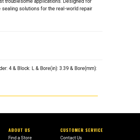
ost troublesome applications. Designed for
sealing solutions for the real-world repair
er: 4 & Block: L & Bore(in): 3.39 & Bore(mm):
ABOUT US
CUSTOMER SERVICE
Find a Store
Contact Us