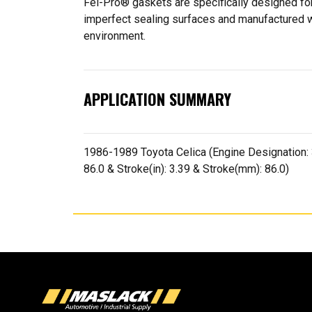
Fel-Pro® gaskets are specifically designed for
imperfect sealing surfaces and manufactured wit
environment.
APPLICATION SUMMARY
1986-1989 Toyota Celica (Engine Designation: 3S
86.0 & Stroke(in): 3.39 & Stroke(mm): 86.0)