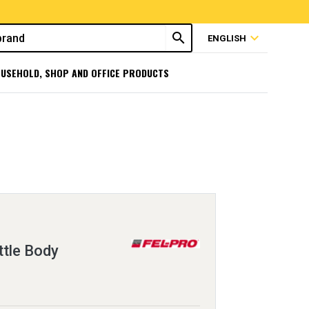
search
expand_more
ENGLISH
USEHOLD, SHOP AND OFFICE PRODUCTS
ttle Body