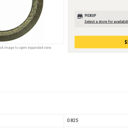
store
PICKUP
Select a store for availabili
S
lick image to open expanded view.
0.825