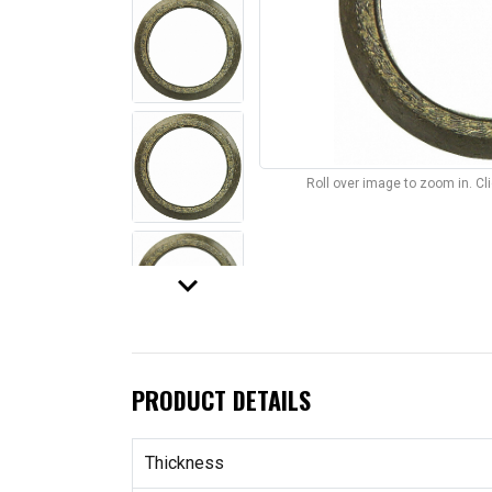
Roll over image to zoom in. C
keyboard_arrow_down
PRODUCT DETAILS
Thickness