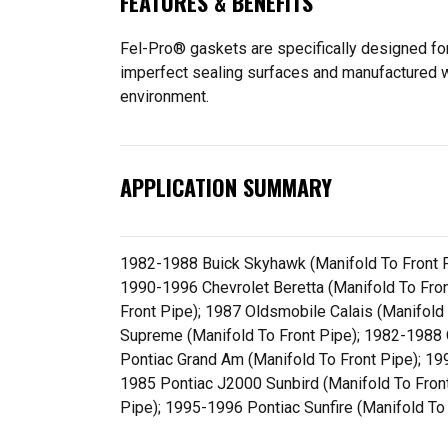
FEATURES & BENEFITS
Fel-Pro® gaskets are specifically designed for
imperfect sealing surfaces and manufactured wit
environment.
APPLICATION SUMMARY
1982-1988 Buick Skyhawk (Manifold To Front Pi
1990-1996 Chevrolet Beretta (Manifold To Fron
Front Pipe); 1987 Oldsmobile Calais (Manifold
Supreme (Manifold To Front Pipe); 1982-1988 
Pontiac Grand Am (Manifold To Front Pipe); 19
1985 Pontiac J2000 Sunbird (Manifold To Fron
Pipe); 1995-1996 Pontiac Sunfire (Manifold To