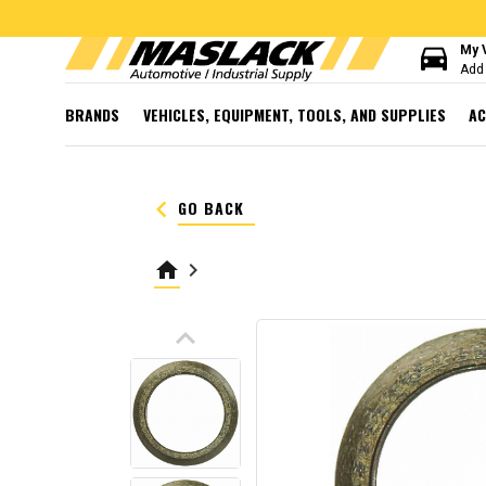
directions_car
My 
Add 
BRANDS
VEHICLES, EQUIPMENT, TOOLS, AND SUPPLIES
AC
keyboard_arrow_left
GO BACK
home
keyboard_arrow_right
keyboard_arrow_up