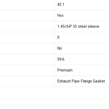
43.1
Yes
1 45/64" ID steel sleeve
0
No
59.6
Premium
Exhaust Pipe Flange Gasket