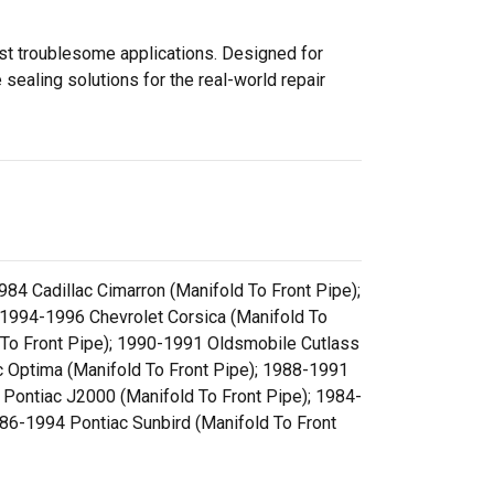
ost troublesome applications. Designed for
sealing solutions for the real-world repair
84 Cadillac Cimarron (Manifold To Front Pipe);
; 1994-1996 Chevrolet Corsica (Manifold To
 To Front Pipe); 1990-1991 Oldsmobile Cutlass
c Optima (Manifold To Front Pipe); 1988-1991
 Pontiac J2000 (Manifold To Front Pipe); 1984-
86-1994 Pontiac Sunbird (Manifold To Front