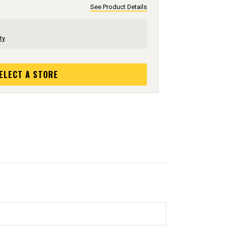
See Product Details
ty
ELECT A STORE