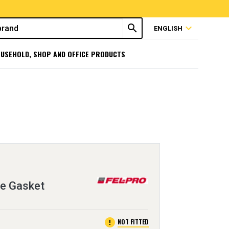
search
expand_more
ENGLISH
USEHOLD, SHOP AND OFFICE PRODUCTS
ge Gasket
error
NOT FITTED