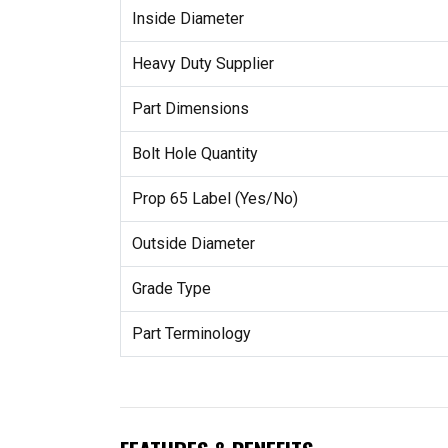
Inside Diameter
Heavy Duty Supplier
Part Dimensions
Bolt Hole Quantity
Prop 65 Label (Yes/No)
Outside Diameter
Grade Type
Part Terminology