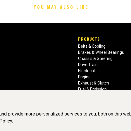
YOU MAY ALSO LIKE
PRODUCTS
Belts & Cooling
Brakes & Wheel Bearings
Chassis & Steering
Drive Train
Electrical
Engine
Exhaust & Clutch
Fuel & Emission
Heating & Air Conditioning
Ignition & Engine Filters
Vision Manuals & Misc.
nd provide more personalized services to you, both on this web
Policy.
BY SOFTWARE OF ©Aftermarket Auto Parts Alliance, Inc. All Rights Re