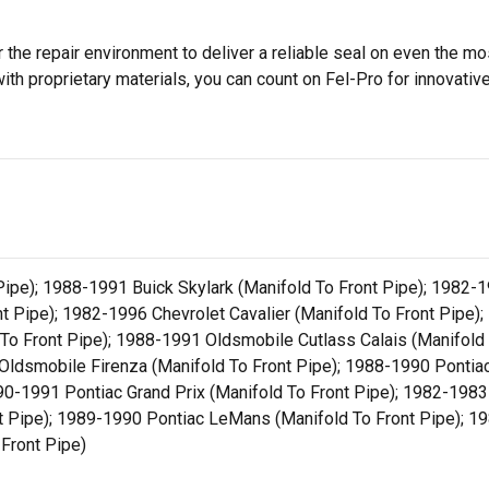
 the repair environment to deliver a reliable seal on even the m
h proprietary materials, you can count on Fel-Pro for innovative 
pe); 1988-1991 Buick Skylark (Manifold To Front Pipe); 1982-19
t Pipe); 1982-1996 Chevrolet Cavalier (Manifold To Front Pipe)
 To Front Pipe); 1988-1991 Oldsmobile Cutlass Calais (Manifold
Oldsmobile Firenza (Manifold To Front Pipe); 1988-1990 Pontia
90-1991 Pontiac Grand Prix (Manifold To Front Pipe); 1982-1983
t Pipe); 1989-1990 Pontiac LeMans (Manifold To Front Pipe); 19
 Front Pipe)