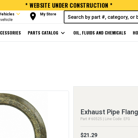
* WEBSITE UNDER CONSTRUCTION *
expand_more
room
Vehicles
My Store
vehicle
CESSORIES
PARTS CATALOG
expand_more
OIL, FLUIDS AND CHEMICALS
HO
Exhaust Pipe Flan
Part # 60525 | Line Code: EFG
$21.29