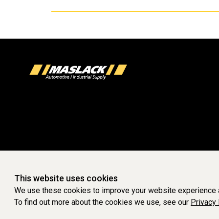
This website uses cookies
We use these cookies to improve your website experience a
To find out more about the cookies we use, see our
Privacy 
WEBSITE POWERED 