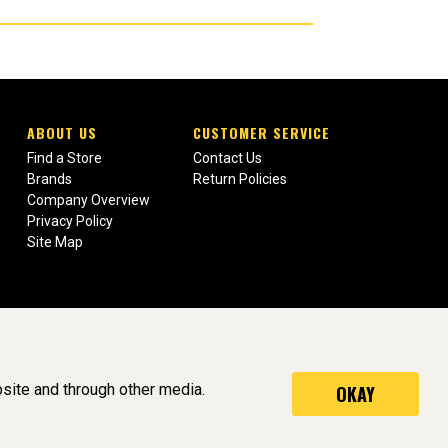
ABOUT US
CUSTOMER SERVICE
Find a Store
Contact Us
Brands
Return Policies
Company Overview
Privacy Policy
Site Map
site and through other media.
OKAY
served. (v3.76.0)