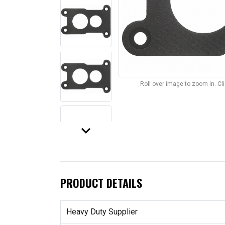
Roll over image to zoom in. C
keyboard_arrow_down
PRODUCT DETAILS
Heavy Duty Supplier