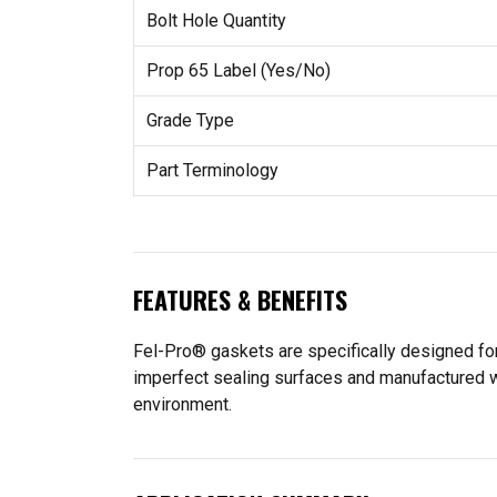
Bolt Hole Quantity
Prop 65 Label (Yes/No)
Grade Type
Part Terminology
FEATURES & BENEFITS
Fel-Pro® gaskets are specifically designed for
imperfect sealing surfaces and manufactured wit
environment.