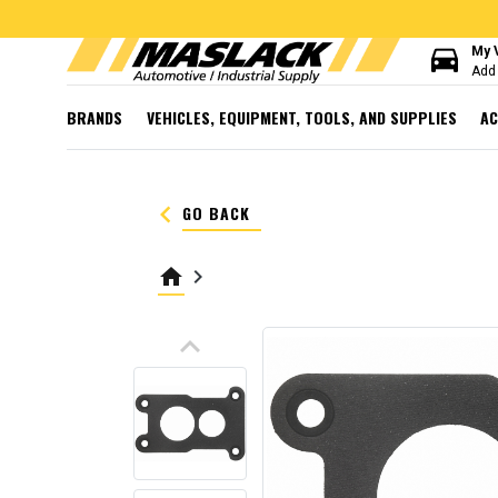
directions_car
My 
Add 
BRANDS
VEHICLES, EQUIPMENT, TOOLS, AND SUPPLIES
AC
keyboard_arrow_left
GO BACK
home
keyboard_arrow_right
keyboard_arrow_up