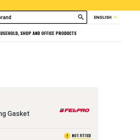
search
expand_more
ENGLISH
USEHOLD, SHOP AND OFFICE PRODUCTS
ng Gasket
error
NOT FITTED