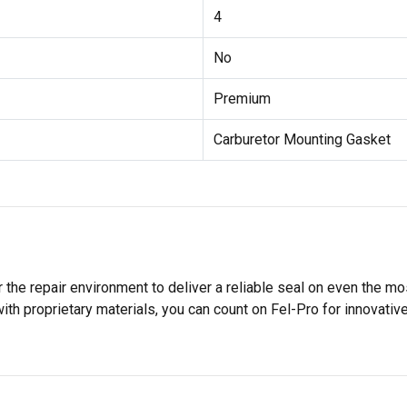
4
No
Premium
Carburetor Mounting Gasket
 the repair environment to deliver a reliable seal on even the m
h proprietary materials, you can count on Fel-Pro for innovative 