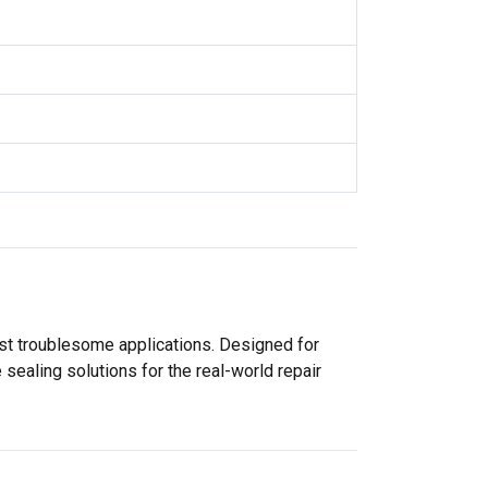
ost troublesome applications. Designed for
sealing solutions for the real-world repair