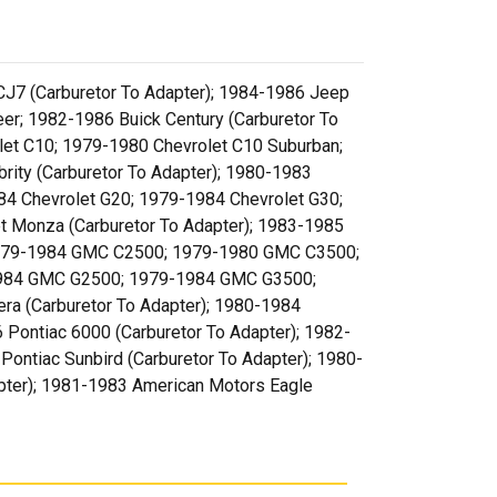
CJ7 (Carburetor To Adapter); 1984-1986 Jeep
r; 1982-1986 Buick Century (Carburetor To
olet C10; 1979-1980 Chevrolet C10 Suburban;
ity (Carburetor To Adapter); 1980-1983
1984 Chevrolet G20; 1979-1984 Chevrolet G30;
t Monza (Carburetor To Adapter); 1983-1985
1979-1984 GMC C2500; 1979-1980 GMC C3500;
984 GMC G2500; 1979-1984 GMC G3500;
 (Carburetor To Adapter); 1980-1984
 Pontiac 6000 (Carburetor To Adapter); 1982-
Pontiac Sunbird (Carburetor To Adapter); 1980-
apter); 1981-1983 American Motors Eagle