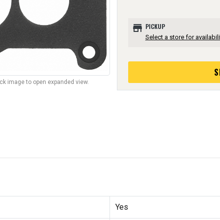
store
PICKUP
Select a store for availabili
S
lick image to open expanded view.
Yes