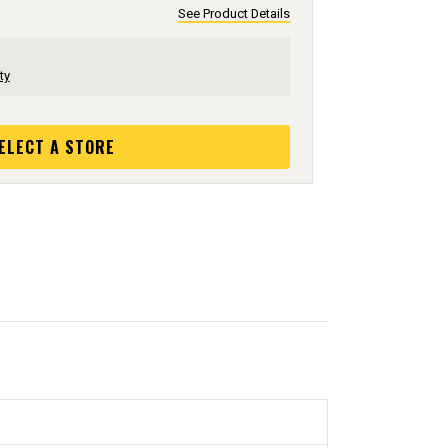
See Product Details
ty
ELECT A STORE