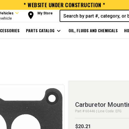
* WEBSITE UNDER CONSTRUCTION *
expand_more
room
Vehicles
My Store
vehicle
CESSORIES
PARTS CATALOG
expand_more
OIL, FLUIDS AND CHEMICALS
HO
Carburetor Mounti
Part # 60446 | Line Code: EFG
$20.21