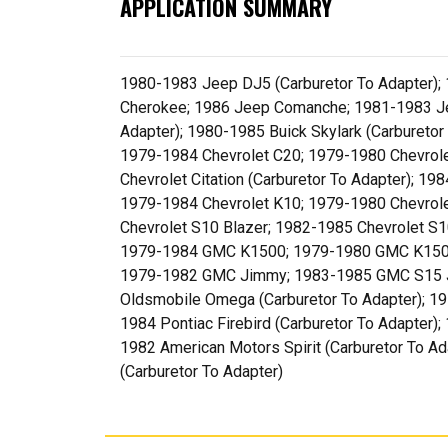
APPLICATION SUMMARY
1980-1983 Jeep DJ5 (Carburetor To Adapter);
Cherokee; 1986 Jeep Comanche; 1981-1983 Jee
Adapter); 1980-1985 Buick Skylark (Carbureto
1979-1984 Chevrolet C20; 1979-1980 Chevrolet
Chevrolet Citation (Carburetor To Adapter); 1
1979-1984 Chevrolet K10; 1979-1980 Chevrole
Chevrolet S10 Blazer; 1982-1985 Chevrolet
1979-1984 GMC K1500; 1979-1980 GMC K150
1979-1982 GMC Jimmy; 1983-1985 GMC S15 Ji
Oldsmobile Omega (Carburetor To Adapter); 197
1984 Pontiac Firebird (Carburetor To Adapter)
1982 American Motors Spirit (Carburetor To A
(Carburetor To Adapter)