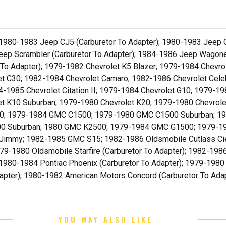
 1980-1983 Jeep CJ5 (Carburetor To Adapter); 1980-1983 Jeep 
p Scrambler (Carburetor To Adapter); 1984-1986 Jeep Wagonee
r To Adapter); 1979-1982 Chevrolet K5 Blazer; 1979-1984 Chevr
 C30; 1982-1984 Chevrolet Camaro; 1982-1986 Chevrolet Celebr
984-1985 Chevrolet Citation II; 1979-1984 Chevrolet G10; 1979-
t K10 Suburban; 1979-1980 Chevrolet K20; 1979-1980 Chevrole
 S10; 1979-1984 GMC C1500; 1979-1980 GMC C1500 Suburban; 
0 Suburban; 1980 GMC K2500; 1979-1984 GMC G1500; 1979-1
mmy; 1982-1985 GMC S15; 1982-1986 Oldsmobile Cutlass Ciera
9-1980 Oldsmobile Starfire (Carburetor To Adapter); 1982-1986
; 1980-1984 Pontiac Phoenix (Carburetor To Adapter); 1979-1980 
dapter); 1980-1982 American Motors Concord (Carburetor To Ad
YOU MAY ALSO LIKE