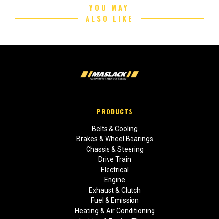
YOU MAY
ALSO LIKE
PRODUCTS
Belts & Cooling
Brakes & Wheel Bearings
Chassis & Steering
Drive Train
Electrical
Engine
Exhaust & Clutch
Fuel & Emission
Heating & Air Conditioning