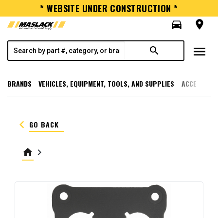
* WEBSITE UNDER CONSTRUCTION *
directions_car
room
menu
search
BRANDS
VEHICLES, EQUIPMENT, TOOLS, AND SUPPLIES
ACCESSORI
keyboard_arrow_left
GO BACK
home
keyboard_arrow_right