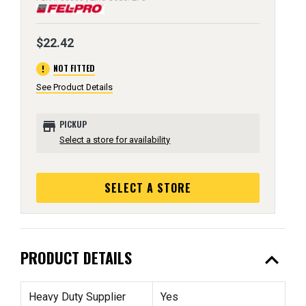
$22.42
error
NOT FITTED
See Product Details
store
PICKUP
Select a store for availability
SELECT A STORE
expand_less
PRODUCT DETAILS
Heavy Duty Supplier
Yes