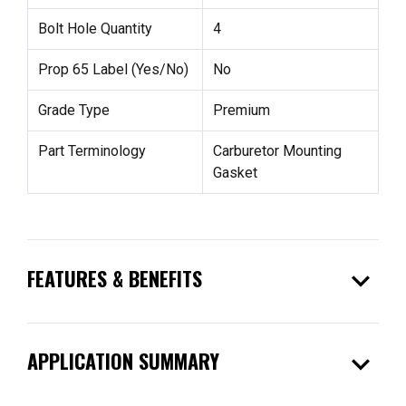
Bolt Hole Quantity
4
Prop 65 Label (Yes/No)
No
Grade Type
Premium
Part Terminology
Carburetor Mounting
Gasket
expand_more
FEATURES & BENEFITS
expand_more
APPLICATION SUMMARY