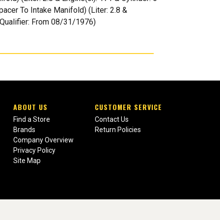
acer To Intake Manifold) (Liter: 2.8 &
| Qualifier: From 08/31/1976)
ABOUT US
CUSTOMER SERVICE
Find a Store
Contact Us
Brands
Return Policies
Company Overview
Privacy Policy
Site Map