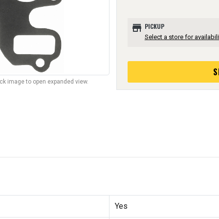
store
PICKUP
Select a store for availabili
S
lick image to open expanded view.
Yes