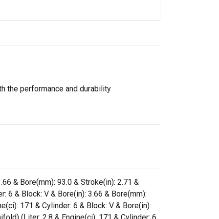
th the performance and durability
3.66 & Bore(mm): 93.0 & Stroke(in): 2.71 &
r: 6 & Block: V & Bore(in): 3.66 & Bore(mm):
(ci): 171 & Cylinder: 6 & Block: V & Bore(in):
ld) (Liter: 2.8 & Engine(ci): 171 & Cylinder: 6