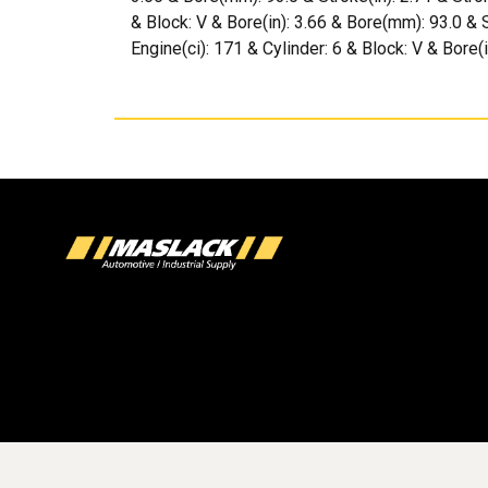
& Block: V & Bore(in): 3.66 & Bore(mm): 93.0 & 
Engine(ci): 171 & Cylinder: 6 & Block: V & Bore