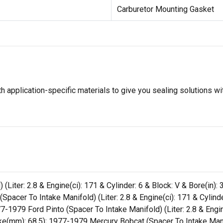
Carburetor Mounting Gasket
 application-specific materials to give you sealing solutions wi
Liter: 2.8 & Engine(ci): 171 & Cylinder: 6 & Block: V & Bore(in): 
pacer To Intake Manifold) (Liter: 2.8 & Engine(ci): 171 & Cylinde
7-1979 Ford Pinto (Spacer To Intake Manifold) (Liter: 2.8 & Engine
ke(mm): 68.5); 1977-1979 Mercury Bobcat (Spacer To Intake Manifo