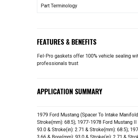
Part Terminology
FEATURES & BENEFITS
Fel-Pro gaskets offer 100% vehicle sealing with
professionals trust
APPLICATION SUMMARY
1979 Ford Mustang (Spacer To Intake Manifold) (
Stroke(mm): 68.5); 1977-1978 Ford Mustang II (S
93.0 & Stroke(in): 2.71 & Stroke(mm): 68.5); 197
3.66 & Bore(mm): 93.0 & Stroke(in): 2.71 & Stro