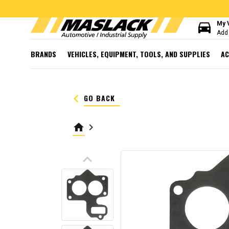
directions_car
My 
Add 
BRANDS
VEHICLES, EQUIPMENT, TOOLS, AND SUPPLIES
AC
keyboard_arrow_left
GO BACK
home
keyboard_arrow_right
keyboard_arrow_up