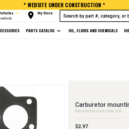
* WEBSITE UNDER CONSTRUCTION *
expand_more
room
Vehicles
My Store
vehicle
CESSORIES
PARTS CATALOG
expand_more
OIL, FLUIDS AND CHEMICALS
HO
Carburetor mounti
Part # 60329 | Line Code: EFG
$2.97