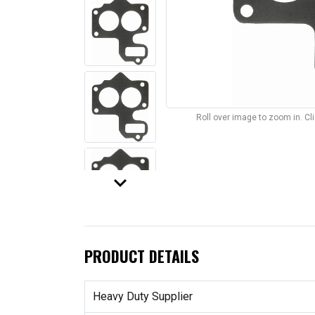
Roll over image to zoom in. C
keyboard_arrow_down
PRODUCT DETAILS
Heavy Duty Supplier