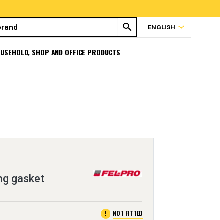
search
expand_more
ENGLISH
USEHOLD, SHOP AND OFFICE PRODUCTS
ng gasket
error
NOT FITTED