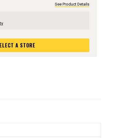
See Product Details
ty
ELECT A STORE