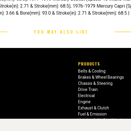
Stroke(in): 2.71 & Stroke(mm): 68.5); 1976-1979 Mercury Capri (Sp
(in): 3.66 & Bore(mm): 93.0 & Stroke(in): 2.71 & Stroke(mm): 68.5 
YOU MAY ALSO LIKE
PRODUCTS
Belts & Cooling
Brakes & Wheel Bearings
Chassis & Steering
Drive Train
Electrical
Engine
Exhaust & Clutch
Fuel & Emission
Heating & Air Conditioning
Ignition & Engine Filters