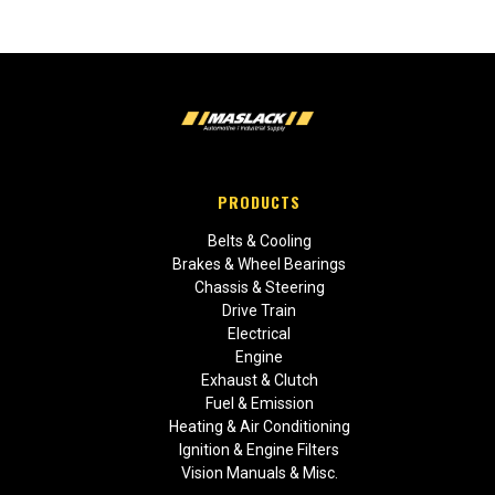
PRODUCTS
Belts & Cooling
Brakes & Wheel Bearings
Chassis & Steering
Drive Train
Electrical
Engine
Exhaust & Clutch
Fuel & Emission
Heating & Air Conditioning
Ignition & Engine Filters
Vision Manuals & Misc.