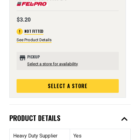
$3.20
error
NOT FITTED
See Product Details
store
PICKUP
Select a store for availability
SELECT A STORE
expand_less
PRODUCT DETAILS
Heavy Duty Supplier
Yes