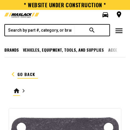
* WEBSITE UNDER CONSTRUCTION *
directions_car
room
menu
search
BRANDS
VEHICLES, EQUIPMENT, TOOLS, AND SUPPLIES
ACCESSORI
keyboard_arrow_left
GO BACK
home
keyboard_arrow_right