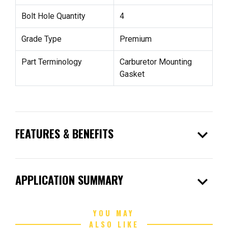
Bolt Hole Quantity
4
Grade Type
Premium
Part Terminology
Carburetor Mounting
Gasket
expand_more
FEATURES & BENEFITS
expand_more
APPLICATION SUMMARY
YOU MAY
ALSO LIKE