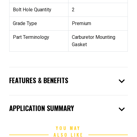
Bolt Hole Quantity
2
Grade Type
Premium
Part Terminology
Carburetor Mounting
Gasket
expand_more
FEATURES & BENEFITS
expand_more
APPLICATION SUMMARY
YOU MAY
ALSO LIKE