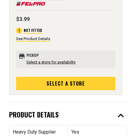
$3.99
error
NOT FITTED
See Product Details
store
PICKUP
Select a store for availability
SELECT A STORE
expand_less
PRODUCT DETAILS
Heavy Duty Supplier
Yes