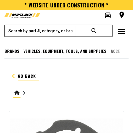
* WEBSITE UNDER CONSTRUCTION *
directions_car
room
menu
search
BRANDS
VEHICLES, EQUIPMENT, TOOLS, AND SUPPLIES
ACCESSORI
keyboard_arrow_left
GO BACK
home
keyboard_arrow_right