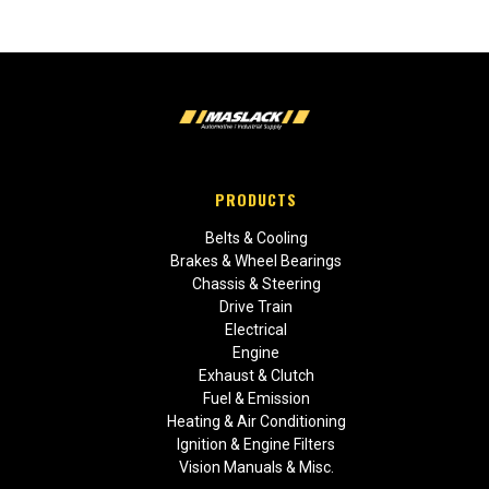
PRODUCTS
Belts & Cooling
Brakes & Wheel Bearings
Chassis & Steering
Drive Train
Electrical
Engine
Exhaust & Clutch
Fuel & Emission
Heating & Air Conditioning
Ignition & Engine Filters
Vision Manuals & Misc.