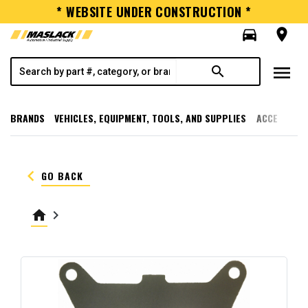
* WEBSITE UNDER CONSTRUCTION *
directions_car
room
menu
search
BRANDS
VEHICLES, EQUIPMENT, TOOLS, AND SUPPLIES
ACCESSORI
keyboard_arrow_left
GO BACK
home
keyboard_arrow_right