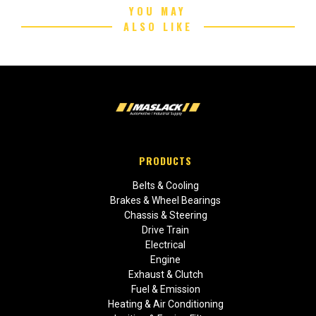
YOU MAY
ALSO LIKE
PRODUCTS
Belts & Cooling
Brakes & Wheel Bearings
Chassis & Steering
Drive Train
Electrical
Engine
Exhaust & Clutch
Fuel & Emission
Heating & Air Conditioning