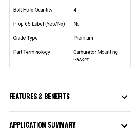
Bolt Hole Quantity
4
Prop 65 Label (Yes/No)
No
Grade Type
Premium
Part Terminology
Carburetor Mounting
Gasket
expand_more
FEATURES & BENEFITS
expand_more
APPLICATION SUMMARY