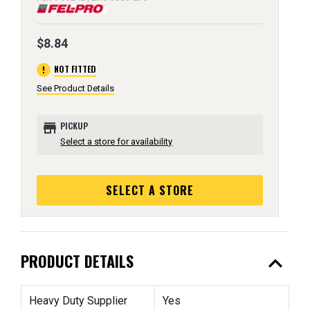
$8.84
error
NOT FITTED
See Product Details
store
PICKUP
Select a store for availability
SELECT A STORE
expand_less
PRODUCT DETAILS
Heavy Duty Supplier
Yes