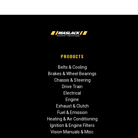
PRODUCTS
Belts & Cooling
Brakes & Wheel Bearings
Chassis & Steering
Drive Train
Electrical
Engine
Exhaust & Clutch
Fuel & Emission
Heating & Air Conditioning
Ignition & Engine Filters
Vision Manuals & Misc.