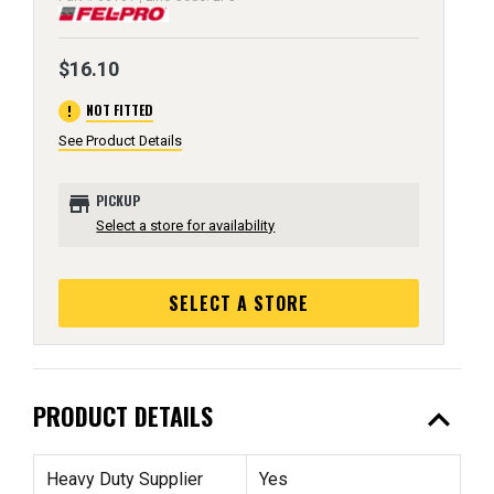
$16.10
error
NOT FITTED
See Product Details
store
PICKUP
Select a store for availability
SELECT A STORE
expand_less
PRODUCT DETAILS
Heavy Duty Supplier
Yes