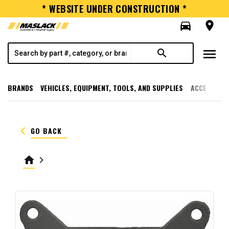
* WEBSITE UNDER CONSTRUCTION *
directions_car
room
menu
search
BRANDS
VEHICLES, EQUIPMENT, TOOLS, AND SUPPLIES
ACCESSORI
keyboard_arrow_left
GO BACK
home
keyboard_arrow_right