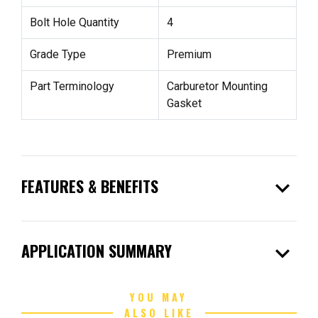
Bolt Hole Quantity
4
Grade Type
Premium
Part Terminology
Carburetor Mounting
Gasket
expand_more
FEATURES & BENEFITS
expand_more
APPLICATION SUMMARY
YOU MAY
ALSO LIKE