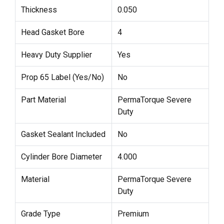
Thickness
0.050
Head Gasket Bore
4
Heavy Duty Supplier
Yes
Prop 65 Label (Yes/No)
No
Part Material
PermaTorque Severe
Duty
Gasket Sealant Included
No
Cylinder Bore Diameter
4.000
Material
PermaTorque Severe
Duty
Grade Type
Premium