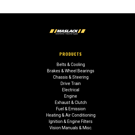
PRODUCTS
Belts & Cooling
Brakes & Wheel Bearings
Chassis & Steering
Drive Train
Electrical
Engine
Exhaust & Clutch
Fuel & Emission
Heating & Air Conditioning
Ignition & Engine Filters
Vision Manuals & Misc.