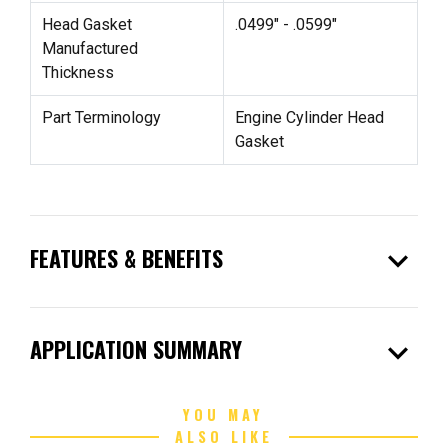
Head Gasket
.0499" - .0599"
Manufactured
Thickness
Part Terminology
Engine Cylinder Head
Gasket
expand_more
FEATURES & BENEFITS
expand_more
APPLICATION SUMMARY
YOU MAY
ALSO LIKE