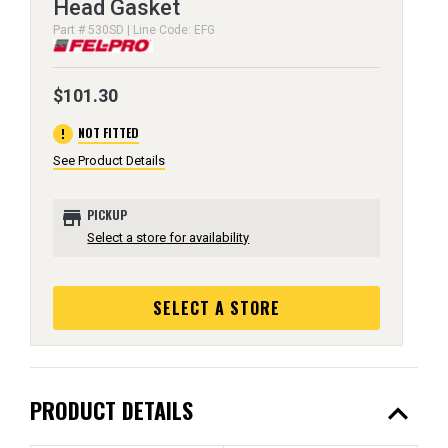
Head Gasket
Part # 530SD | Line Code: EFG
$101.30
error
NOT FITTED
See Product Details
store
PICKUP
Select a store for availability
SELECT A STORE
expand_less
PRODUCT DETAILS