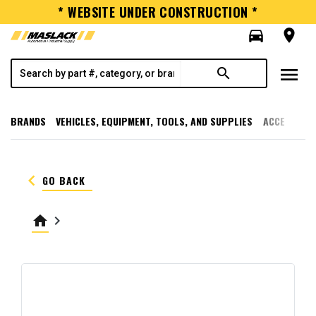
* WEBSITE UNDER CONSTRUCTION *
directions_car
room
menu
search
BRANDS
VEHICLES, EQUIPMENT, TOOLS, AND SUPPLIES
ACCESSORI
keyboard_arrow_left
GO BACK
home
keyboard_arrow_right