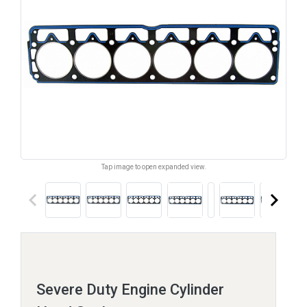
Tap image to open expanded view.
keyboard_arrow_left
keyboard_arrow_right
Severe Duty Engine Cylinder