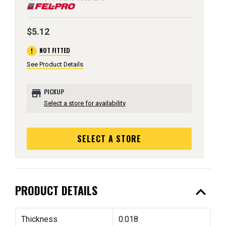
$5.12
error
NOT FITTED
See Product Details
store
PICKUP
Select a store for availability
SELECT A STORE
expand_less
PRODUCT DETAILS
Thickness
0.018