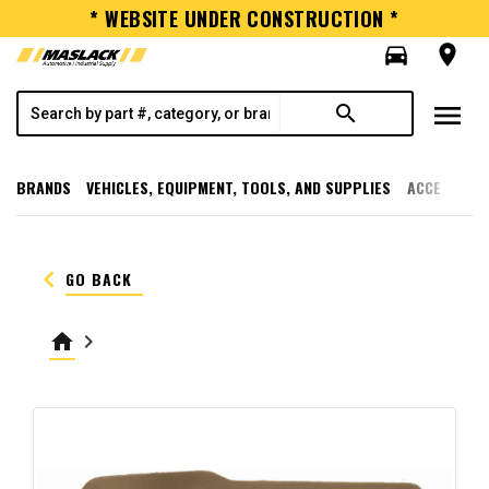
* WEBSITE UNDER CONSTRUCTION *
directions_car
room
menu
search
BRANDS
VEHICLES, EQUIPMENT, TOOLS, AND SUPPLIES
ACCESSORI
keyboard_arrow_left
GO BACK
home
keyboard_arrow_right