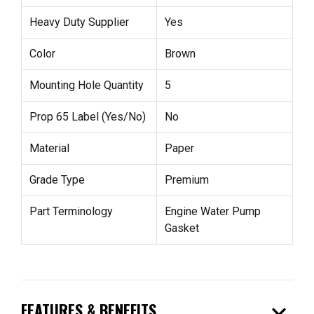
Heavy Duty Supplier
Yes
Color
Brown
Mounting Hole Quantity
5
Prop 65 Label (Yes/No)
No
Material
Paper
Grade Type
Premium
Part Terminology
Engine Water Pump
Gasket
expand_more
FEATURES & BENEFITS