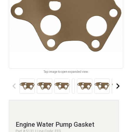
Tap image to open expanded view.
keyboard_arrow_left
keyboard_arrow_right
Engine Water Pump Gasket
Part # 5131 | Line Code: EFG