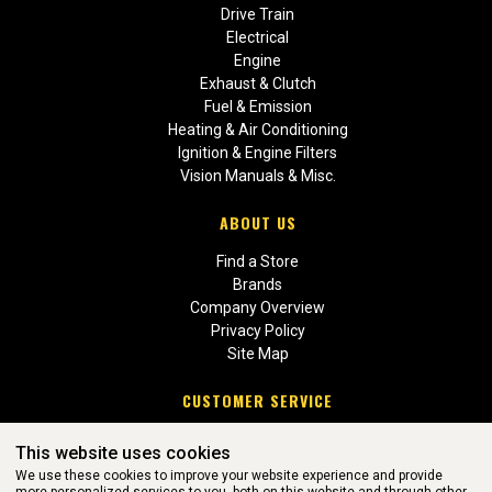
Drive Train
Electrical
Engine
Exhaust & Clutch
Fuel & Emission
Heating & Air Conditioning
Ignition & Engine Filters
Vision Manuals & Misc.
ABOUT US
Find a Store
Brands
Company Overview
Privacy Policy
Site Map
CUSTOMER SERVICE
Contact Us
This website uses cookies
Return Policies
We use these cookies to improve your website experience and provide