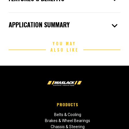
expand_more
APPLICATION SUMMARY
YOU MAY
ALSO LIKE
PRODUCTS
Belts & Cooling
Brakes & Wheel Bearings
Chassis & Steering