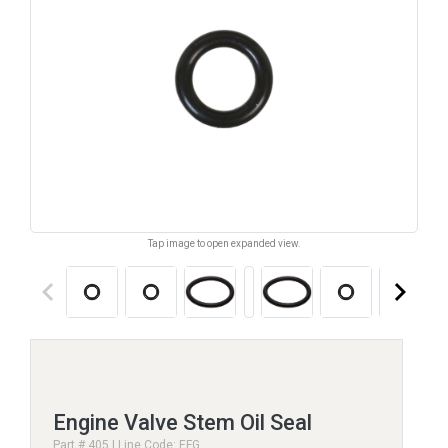
Tap image to open expanded view.
keyboard_arrow_left
keyboard_arrow_right
Engine Valve Stem Oil Seal
Part # 405 | Line Code: EFG