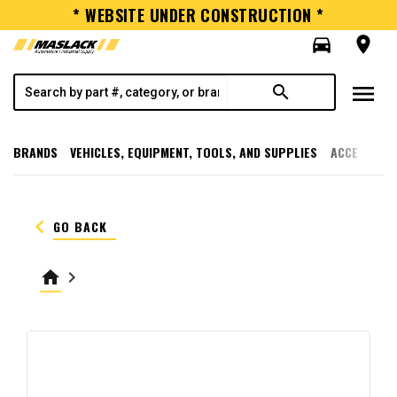
* WEBSITE UNDER CONSTRUCTION *
directions_car
room
menu
search
BRANDS
VEHICLES, EQUIPMENT, TOOLS, AND SUPPLIES
ACCESSORI
keyboard_arrow_left
GO BACK
home
keyboard_arrow_right