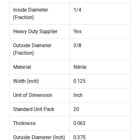
Inside Diameter
1/4
(Fraction)
Heavy Duty Supplier
Yes
Outside Diameter
3/8
(Fraction)
Material
Nitrile
Width (inch)
0.125
Unit of Dimension
Inch
Standard Unit Pack
20
Thickness
0.063
Outside Diameter (Inch)
0.375