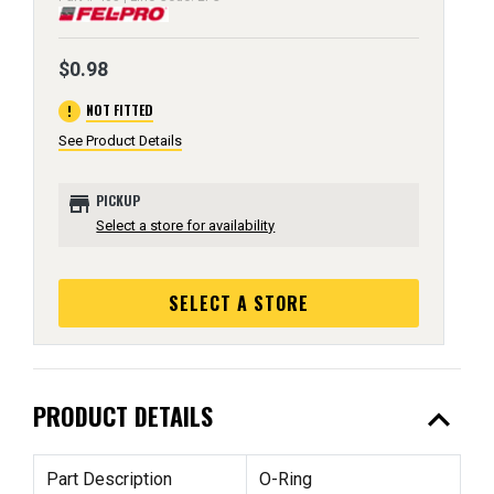
$0.98
error
NOT FITTED
See Product Details
store
PICKUP
Select a store for availability
SELECT A STORE
expand_less
PRODUCT DETAILS
Part Description
O-Ring