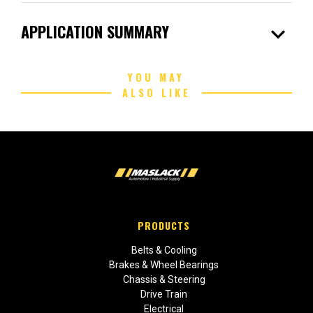
expand_more
APPLICATION SUMMARY
YOU MAY
ALSO LIKE
PRODUCTS
Belts & Cooling
Brakes & Wheel Bearings
Chassis & Steering
Drive Train
Electrical