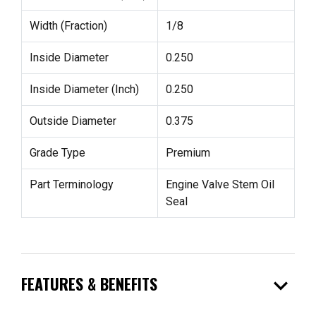
Width (Fraction)
1/8
Inside Diameter
0.250
Inside Diameter (Inch)
0.250
Outside Diameter
0.375
Grade Type
Premium
Part Terminology
Engine Valve Stem Oil
Seal
expand_more
FEATURES & BENEFITS