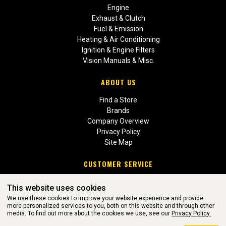
Engine
Exhaust & Clutch
Fuel & Emission
Heating & Air Conditioning
Ignition & Engine Filters
Vision Manuals & Misc.
ABOUT US
Find a Store
Brands
Company Overview
Privacy Policy
Site Map
CUSTOMER SERVICE
Contact Us
This website uses cookies
Return Policies
We use these cookies to improve your website experience and provide
more personalized services to you, both on this website and through other
media. To find out more about the cookies we use, see our
Privacy Policy.
WEBSITE POWERED BY SOFTWARE OF ©Aftermarket Auto Parts