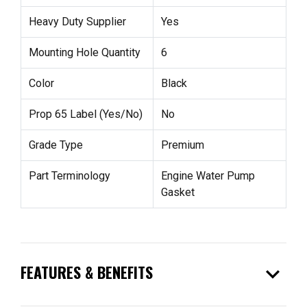
Heavy Duty Supplier
Yes
Mounting Hole Quantity
6
Color
Black
Prop 65 Label (Yes/No)
No
Grade Type
Premium
Part Terminology
Engine Water Pump
Gasket
expand_more
FEATURES & BENEFITS