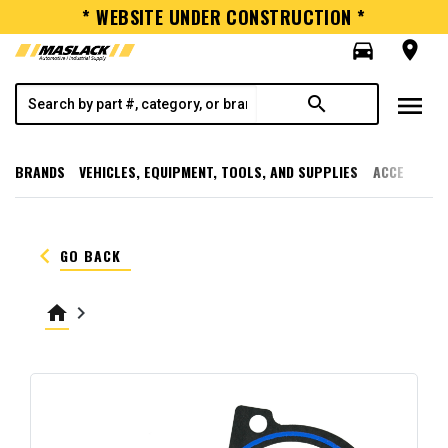
* WEBSITE UNDER CONSTRUCTION *
directions_car
room
menu
search
BRANDS
VEHICLES, EQUIPMENT, TOOLS, AND SUPPLIES
ACCESSORI
keyboard_arrow_left
GO BACK
home
keyboard_arrow_right