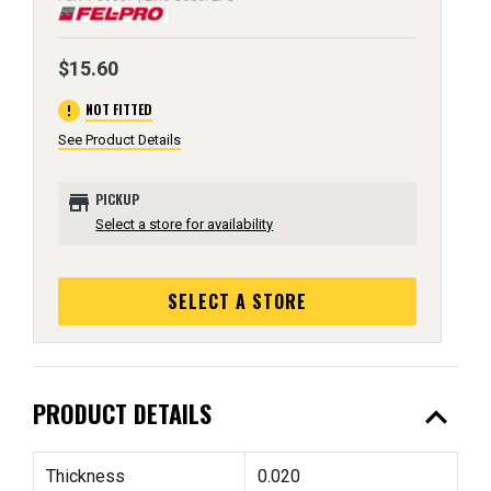
$15.60
error
NOT FITTED
See Product Details
store
PICKUP
Select a store for availability
SELECT A STORE
expand_less
PRODUCT DETAILS
Thickness
0.020