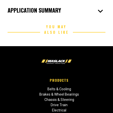
expand_more
APPLICATION SUMMARY
YOU MAY
ALSO LIKE
PRODUCTS
Belts & Cooling
Brakes & Wheel Bearings
Chassis & Steering
Drive Train
Electrical