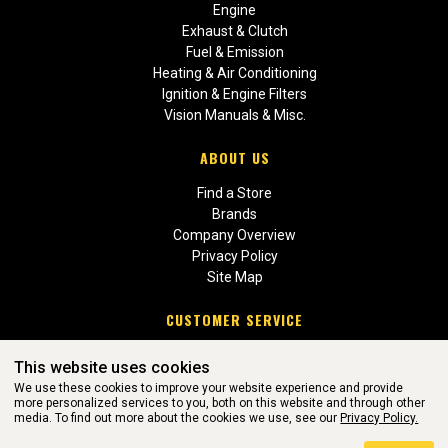
Engine
Exhaust & Clutch
Fuel & Emission
Heating & Air Conditioning
Ignition & Engine Filters
Vision Manuals & Misc.
ABOUT US
Find a Store
Brands
Company Overview
Privacy Policy
Site Map
CUSTOMER SERVICE
Contact Us
This website uses cookies
Return Policies
We use these cookies to improve your website experience and provide
more personalized services to you, both on this website and through other
media. To find out more about the cookies we use, see our
Privacy Policy.
WEBSITE POWERED BY SOFTWARE OF ©Aftermarket Auto Parts