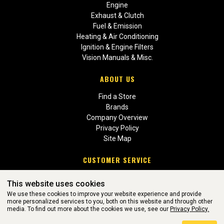
Engine
Exhaust & Clutch
Fuel & Emission
Heating & Air Conditioning
Ignition & Engine Filters
Vision Manuals & Misc.
ABOUT US
Find a Store
Brands
Company Overview
Privacy Policy
Site Map
CUSTOMER SERVICE
Contact Us
This website uses cookies
Return Policies
We use these cookies to improve your website experience and provide
more personalized services to you, both on this website and through other
media. To find out more about the cookies we use, see our
Privacy Policy.
WEBSITE POWERED BY SOFTWARE OF ©Aftermarket Auto Parts