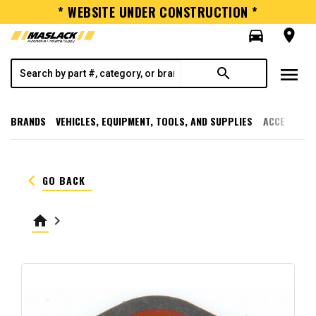
* WEBSITE UNDER CONSTRUCTION *
directions_car
room
menu
search
BRANDS
VEHICLES, EQUIPMENT, TOOLS, AND SUPPLIES
ACCESSORI
keyboard_arrow_left
GO BACK
home
keyboard_arrow_right