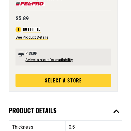
$5.89
error
NOT FITTED
See Product Details
store
PICKUP
Select a store for availability
SELECT A STORE
expand_less
PRODUCT DETAILS
Thickness
0.5