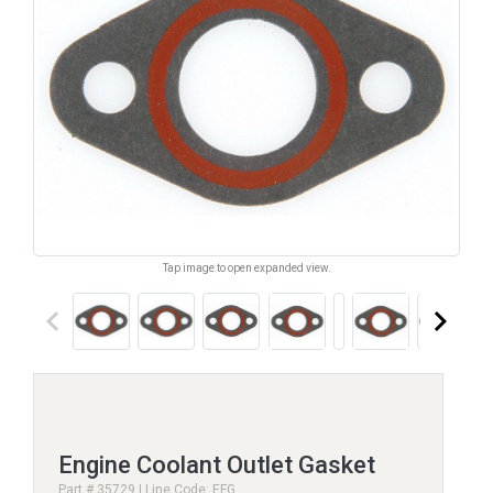
Tap image to open expanded view.
keyboard_arrow_left
keyboard_arrow_right
Engine Coolant Outlet Gasket
Part # 35729 | Line Code: EFG