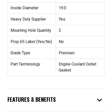
Inside Diameter
19.0
Heavy Duty Supplier
Yes
Mounting Hole Quantity
2
Prop 65 Label (Yes/No)
No
Grade Type
Premium
Part Terminology
Engine Coolant Outlet
Gasket
expand_more
FEATURES & BENEFITS