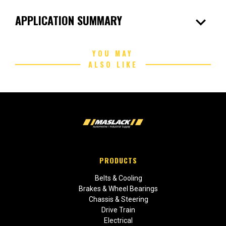
expand_more
APPLICATION SUMMARY
YOU MAY
ALSO LIKE
PRODUCTS
Belts & Cooling
Brakes & Wheel Bearings
Chassis & Steering
Drive Train
Electrical