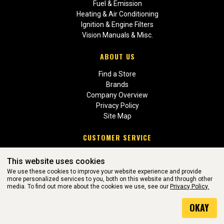
Fuel & Emission
Heating & Air Conditioning
Ignition & Engine Filters
Vision Manuals & Misc.
ABOUT US
Find a Store
Brands
Company Overview
Privacy Policy
Site Map
CUSTOMER SERVICE
Contact Us
This website uses cookies
Return Policies
We use these cookies to improve your website experience and provide
more personalized services to you, both on this website and through other
media. To find out more about the cookies we use, see our
Privacy Policy.
WEBSITE POWERED BY SOFTWARE OF ©Aftermarket Auto Parts
OKAY
Alliance, Inc. All Rights Reserved. (v3.76.0)