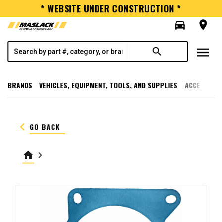
* WEBSITE UNDER CONSTRUCTION *
directions_car
room
menu
search
BRANDS
VEHICLES, EQUIPMENT, TOOLS, AND SUPPLIES
ACCESSORI
keyboard_arrow_left
GO BACK
home
keyboard_arrow_right