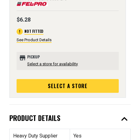
$6.28
error
NOT FITTED
See Product Details
store
PICKUP
Select a store for availability
SELECT A STORE
expand_less
PRODUCT DETAILS
Heavy Duty Supplier
Yes