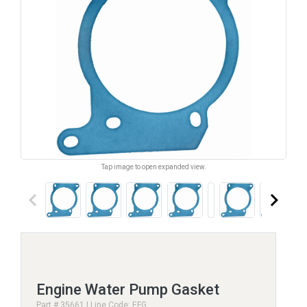
Tap image to open expanded view.
keyboard_arrow_left
keyboard_arrow_right
Engine Water Pump Gasket
Part # 35661 | Line Code: EFG