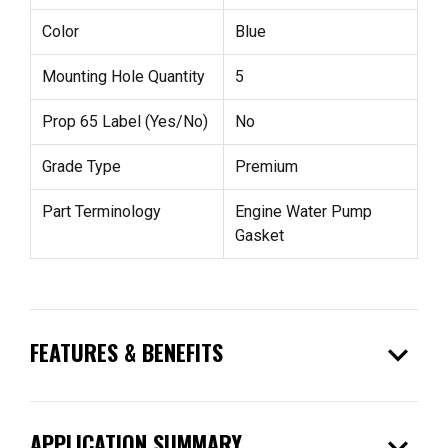
Color
Blue
Mounting Hole Quantity
5
Prop 65 Label (Yes/No)
No
Grade Type
Premium
Part Terminology
Engine Water Pump
Gasket
expand_more
FEATURES & BENEFITS
expand_more
APPLICATION SUMMARY