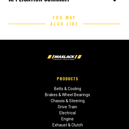
YOU MAY
ALSO LIKE
PRODUCTS
Belts & Cooling
Brakes & Wheel Bearings
Chassis & Steering
Drive Train
Electrical
Engine
Exhaust & Clutch